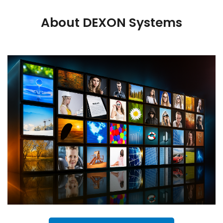
About DEXON Systems