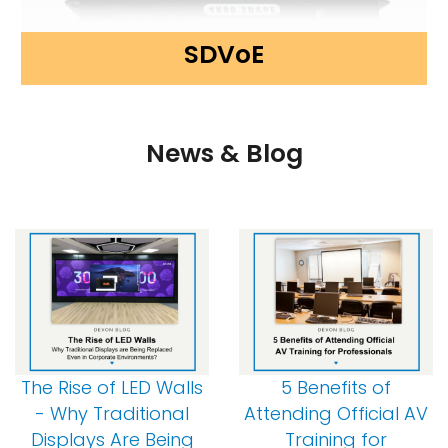
SDVoE
News & Blog
The Rise of LED Walls
5 Benefits of
- Why Traditional
Attending Official AV
Displays Are Being
Training for