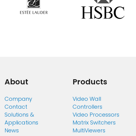
About
Products
Company
Video Wall
Contact
Controllers
Solutions &
Video Processors
Applications
Matrix Switchers
News
MultiViewers