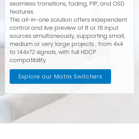
seamless transitions, fading, PIP, and OSD
features.
This all-in-one solution offers independent
control and live preview of 8 or 16 input
sources simultaneously, supporting small,
medium or very large projects , from 4x4
to 144x72 signals, with full HDCP
compatibility.
Explore our Matrix Switchers