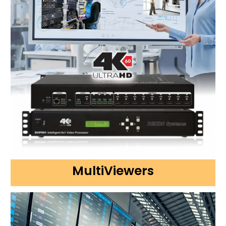
MultiViewers