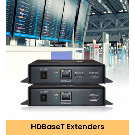
HDBaseT Extenders