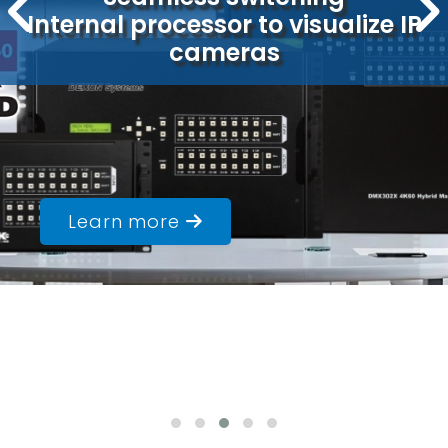
Built-in media player
Ideal solution for LED walls
Learn more