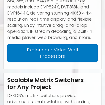
8x4, 8x8, and 16x4 configurations. Key
models include DVP824K, DVP818K, and
DVP1644K, delivering stunning 4K60 4:4:4
resolution, real-time display, and flexible
scaling. Enjoy intuitive drag-and-drop
operation, IP stream decoding, a built-in
media player, web browsing, and more.
Explore our Video Wall
Processors
Scalable Matrix Switchers
for Any Project
DEXON’s matrix switchers provide
advanced signal switching with scaling,