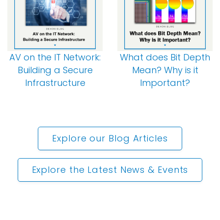
AV on the IT Network:
What does Bit Depth
Building a Secure
Mean? Why is it
Infrastructure
Important?
Explore our Blog Articles
Explore the Latest News & Events