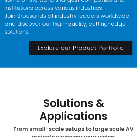
institutions across various industries.
Join thousands of industry leaders worldwide
and discover our high-quality, cutting-edge
solutions.
Explore our Product Portfolio
Solutions &
Applications
From small-scale setups to large scale AV
projects we power your vision.