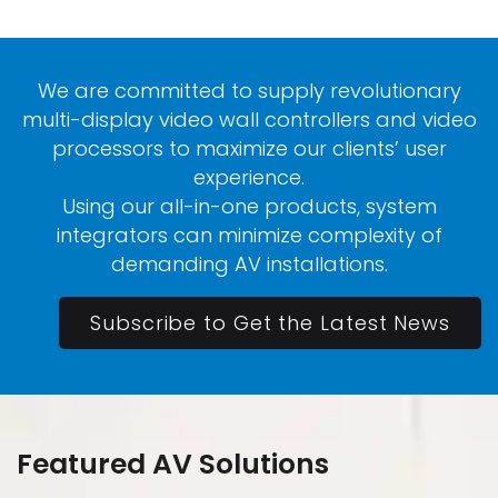
We are committed to supply revolutionary
multi-display video wall controllers and video
processors to maximize our clients’ user
experience.
Using our all-in-one products, system
integrators can minimize complexity of
demanding AV installations.
Subscribe to Get the Latest News
Featured AV Solutions