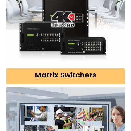
Matrix Switchers