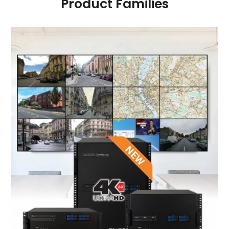
Product Families