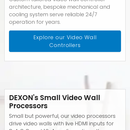
architecture, bespoke mechanical and
cooling system serve reliable 24/7
operation for years.
Explore our Video Wall
Controllers
DEXON's Small Video Wall
Processors
Small but powerful, our video processors
drive video walls with live HDMI inputs for