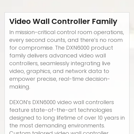
Video Wall Controller Family
In mission-critical control room operations,
every second counts, and there’s no room
for compromise. The DXN6000 product
family delivers advanced video wall
controllers, seamlessly integrating live
video, graphics, and network data to
empower precise, real-time decision-
making.
DEXON’s DXN6000 video wall controllers
feature state-of-the-art technologies
designed to long lifetime of over 10 years in
the most demanding environments.
Custom tailored video wall controller