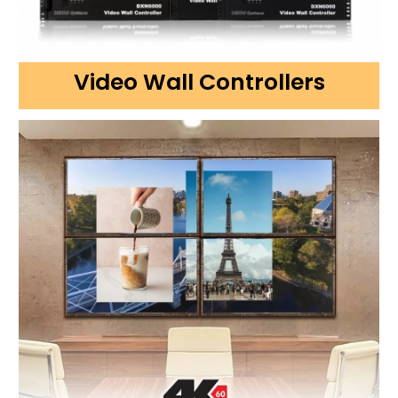
Video Wall Controllers