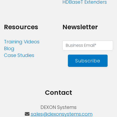
HDBaseT Extenders
Resources
Newsletter
Training Videos
Blog
Case Studies
Subscribe
Contact
DEXON Systems
sales@dexonsystems.com