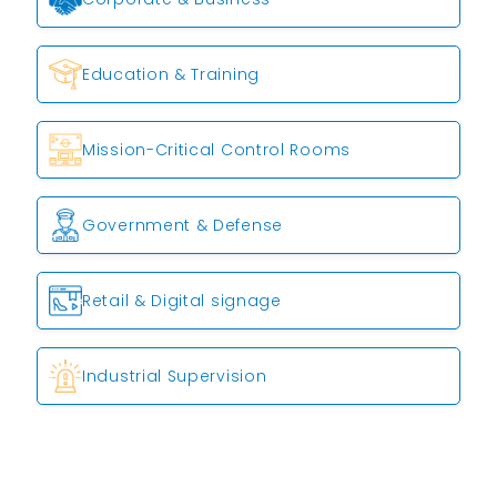
Education & Training
Mission-Critical Control Rooms
Government & Defense
Retail & Digital signage
Industrial Supervision