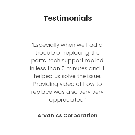
Testimonials
’Having worked with Janos
and the DEXON team for
over 20 years I highly
recommend DEXON
Systems products &
support for anyone looking
for leading edge video
solutions.’
Ian Shanahan