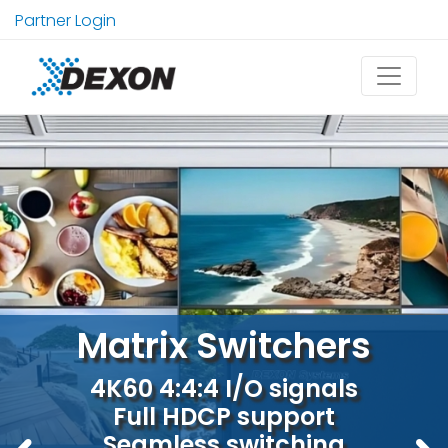
Partner Login
Explore our multiviewers
4x1, 6x1, 9x1 4K60 real-time
visualisation
4K60 4:4:4 or 5K