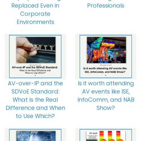
Replaced Even in
Professionals
Corporate
Environments
AV-over-IP and the
Is it worth attending
SDVoE Standard:
AV events like ISE,
What Is the Real
InfoComm, and NAB
Difference and When
Show?
to Use Which?