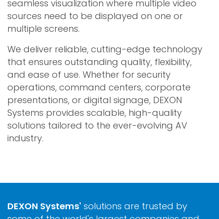
seamless visualization where multiple video
sources need to be displayed on one or
multiple screens.
We deliver reliable, cutting-edge technology
that ensures outstanding quality, flexibility,
and ease of use. Whether for security
operations, command centers, corporate
presentations, or digital signage, DEXON
Systems provides scalable, high-quality
solutions tailored to the ever-evolving AV
industry.
DEXON Systems'
solutions are trusted by
some of the world's largest companies and