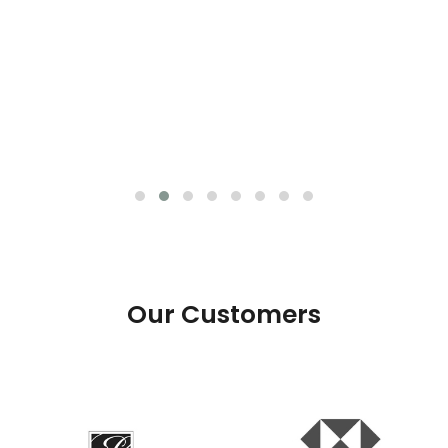
Our Customers