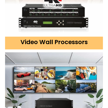
Video Wall Processors