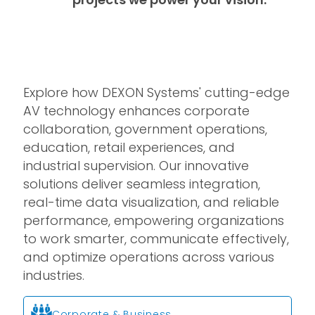
Explore how DEXON Systems' cutting-edge
AV technology enhances corporate
collaboration, government operations,
education, retail experiences, and
industrial supervision. Our innovative
solutions deliver seamless integration,
real-time data visualization, and reliable
performance, empowering organizations
to work smarter, communicate effectively,
and optimize operations across various
industries.
Corporate & Business