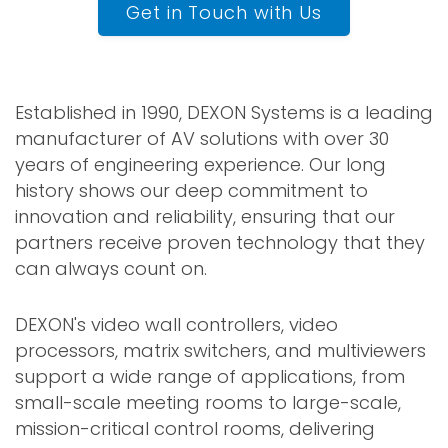
Get in Touch with Us
Established in 1990, DEXON Systems is a leading
manufacturer of AV solutions with over 30
years of engineering experience. Our long
history shows our deep commitment to
innovation and reliability, ensuring that our
partners receive proven technology that they
can always count on.
DEXON's video wall controllers, video
processors, matrix switchers, and multiviewers
support a wide range of applications, from
small-scale meeting rooms to large-scale,
mission-critical control rooms, delivering