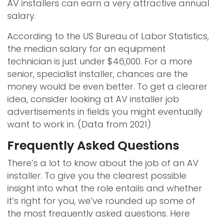
AV installers can earn a very attractive annual
salary.
According to the US Bureau of Labor Statistics,
the median salary for an equipment
technician is just under $46,000. For a more
senior, specialist installer, chances are the
money would be even better. To get a clearer
idea, consider looking at AV installer job
advertisements in fields you might eventually
want to work in. (Data from 2021)
Frequently Asked Questions
There’s a lot to know about the job of an AV
installer. To give you the clearest possible
insight into what the role entails and whether
it’s right for you, we’ve rounded up some of
the most frequently asked questions. Here