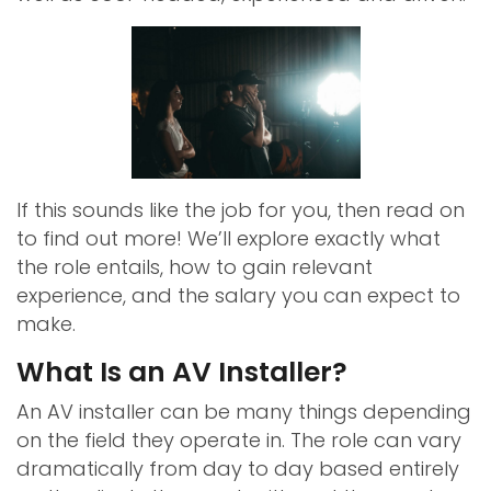
If this sounds like the job for you, then read on
to find out more! We’ll explore exactly what
the role entails, how to gain relevant
experience, and the salary you can expect to
make.
What Is an AV Installer?
An AV installer can be many things depending
on the field they operate in. The role can vary
dramatically from day to day based entirely