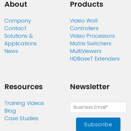
About
Products
Company
Video Wall
Contact
Controllers
Solutions &
Video Processors
Applications
Matrix Switchers
News
MultiViewers
HDBaseT Extenders
Resources
Newsletter
Training Videos
Blog
Case Studies
Subscribe