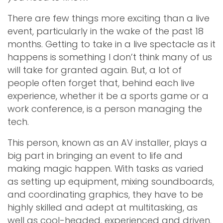
There are few things more exciting than a live
event, particularly in the wake of the past 18
months. Getting to take in a live spectacle as it
happens is something I don’t think many of us
will take for granted again. But, a lot of
people often forget that, behind each live
experience, whether it be a sports game or a
work conference, is a person managing the
tech.
This person, known as an AV installer, plays a
big part in bringing an event to life and
making magic happen. With tasks as varied
as setting up equipment, mixing soundboards,
and coordinating graphics, they have to be
highly skilled and adept at multitasking, as
well as cool-headed, experienced and driven.