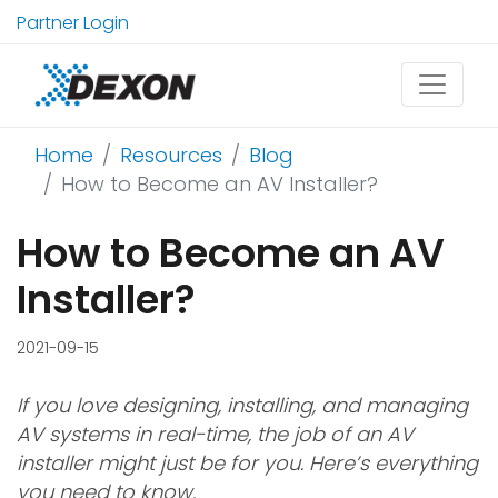
Partner Login
Home
Resources
Blog
How to Become an AV Installer?
How to Become an AV
Installer?
2021-09-15
If you love designing, installing, and managing
AV systems in real-time, the job of an AV
installer might just be for you. Here’s everything
you need to know.