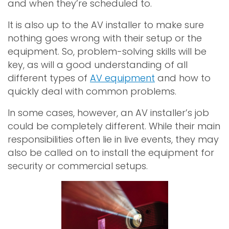
and when they’re scheduled to.
It is also up to the AV installer to make sure
nothing goes wrong with their setup or the
equipment. So, problem-solving skills will be
key, as will a good understanding of all
different types of
AV equipment
and how to
quickly deal with common problems.
In some cases, however, an AV installer’s job
could be completely different. While their main
responsibilities often lie in live events, they may
also be called on to install the equipment for
security or commercial setups.