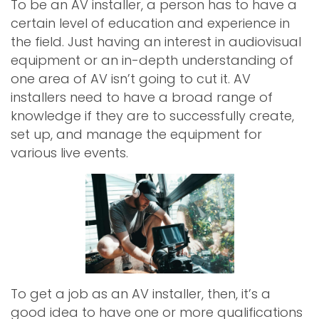
To be an AV installer, a person has to have a
certain level of education and experience in
the field. Just having an interest in audiovisual
equipment or an in-depth understanding of
one area of AV isn’t going to cut it. AV
installers need to have a broad range of
knowledge if they are to successfully create,
set up, and manage the equipment for
various live events.
To get a job as an AV installer, then, it’s a
good idea to have one or more qualifications