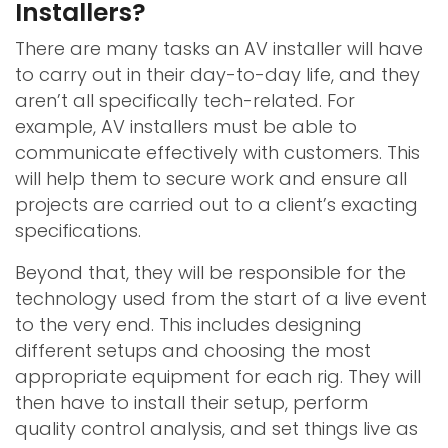
Installers?
There are many tasks an AV installer will have
to carry out in their day-to-day life, and they
aren’t all specifically tech-related. For
example, AV installers must be able to
communicate effectively with customers. This
will help them to secure work and ensure all
projects are carried out to a client’s exacting
specifications.
Beyond that, they will be responsible for the
technology used from the start of a live event
to the very end. This includes designing
different setups and choosing the most
appropriate equipment for each rig. They will
then have to install their setup, perform
quality control analysis, and set things live as