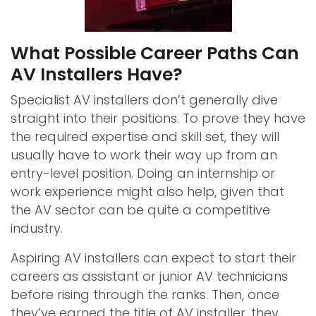
What Possible Career Paths Can
AV Installers Have?
Specialist AV installers don’t generally dive
straight into their positions. To prove they have
the required expertise and skill set, they will
usually have to work their way up from an
entry-level position. Doing an internship or
work experience might also help, given that
the AV sector can be quite a competitive
industry.
Aspiring AV installers can expect to start their
careers as assistant or junior AV technicians
before rising through the ranks. Then, once
they’ve earned the title of AV installer, they