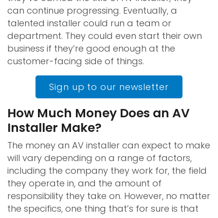
can continue progressing. Eventually, a
talented installer could run a team or
department. They could even start their own
business if they’re good enough at the
customer-facing side of things.
Sign up to our newsletter
How Much Money Does an AV
Installer Make?
The money an AV installer can expect to make
will vary depending on a range of factors,
including the company they work for, the field
they operate in, and the amount of
responsibility they take on. However, no matter
the specifics, one thing that’s for sure is that