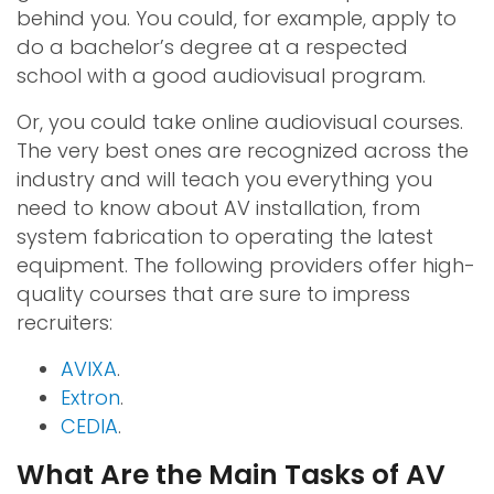
behind you. You could, for example, apply to
do a bachelor’s degree at a respected
school with a good audiovisual program.
Or, you could take online audiovisual courses.
The very best ones are recognized across the
industry and will teach you everything you
need to know about AV installation, from
system fabrication to operating the latest
equipment. The following providers offer high-
quality courses that are sure to impress
recruiters:
AVIXA
.
Extron
.
CEDIA
.
What Are the Main Tasks of AV