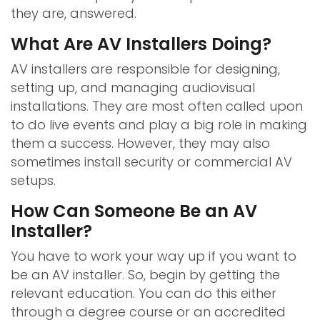
they are, answered.
What Are AV Installers Doing?
AV installers are responsible for designing,
setting up, and managing audiovisual
installations. They are most often called upon
to do live events and play a big role in making
them a success. However, they may also
sometimes install security or commercial AV
setups.
How Can Someone Be an AV
Installer?
You have to work your way up if you want to
be an AV installer. So, begin by getting the
relevant education. You can do this either
through a degree course or an accredited