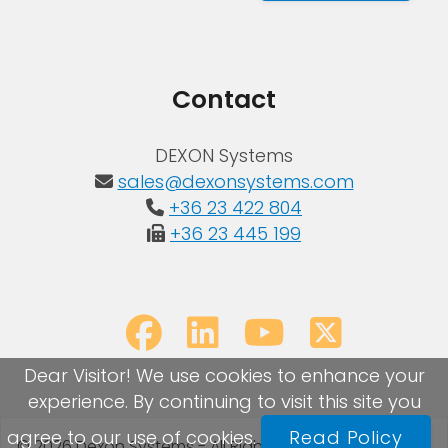
Contact
DEXON Systems
sales@dexonsystems.com
+36 23 422 804
+36 23 445 199
Dear Visitor! We use cookies to enhance your
experience. By continuing to visit this site you
agree to our use of cookies.
Read Policy
© 2026 Dexon Systems - All Rights Reserved
Sitemap
|