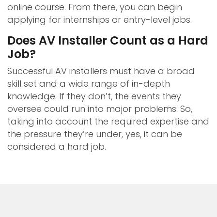
online course. From there, you can begin
applying for internships or entry-level jobs.
Does AV Installer Count as a Hard
Job?
Successful AV installers must have a broad
skill set and a wide range of in-depth
knowledge. If they don’t, the events they
oversee could run into major problems. So,
taking into account the required expertise and
the pressure they’re under, yes, it can be
considered a hard job.