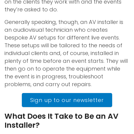
on the clients they work with and the events
they’re asked to do.
Generally speaking, though, an AV installer is
an audiovisual technician who creates
bespoke AV setups for different live events.
These setups will be tailored to the needs of
individual clients and, of course, installed in
plenty of time before an event starts. They will
then go on to operate the equipment while
the event is in progress, troubleshoot
problems, and carry out repairs.
Sign up to our newsletter
What Does It Take to Be an AV
Installer?