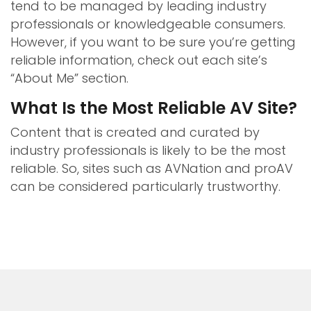
tend to be managed by leading industry
professionals or knowledgeable consumers.
However, if you want to be sure you’re getting
reliable information, check out each site’s
“About Me” section.
What Is the Most Reliable AV Site?
Content that is created and curated by
industry professionals is likely to be the most
reliable. So, sites such as AVNation and proAV
can be considered particularly trustworthy.