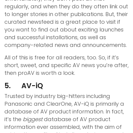
regularly, and when they do they often link out
to longer stories in other publications. But, their
curated newsfeed is a great place to visit if
you want to find out about exciting launches
and successful installations, as well as
company-related news and announcements.
All of this is free for all readers, too. So, if it’s
short, sweet, and specific AV news you’re after,
then proAV is worth a look.
5. AV-iQ
Trusted by industry big-hitters including
Panasonic and ClearOne, AV-iQ is primarily a
database of AV product information. In fact,
it’s the
biggest
database of AV product
information ever assembled, with the aim of