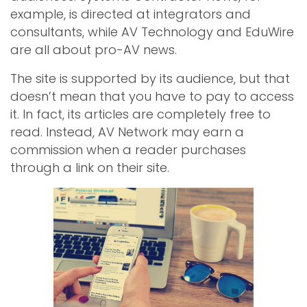
example, is directed at integrators and
consultants, while AV Technology and EduWire
are all about pro-AV news.
The site is supported by its audience, but that
doesn’t mean that you have to pay to access
it. In fact, its articles are completely free to
read. Instead, AV Network may earn a
commission when a reader purchases
through a link on their site.