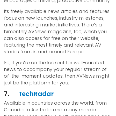
encourages a thriving, productive community.
Its freely available news articles and features
focus on new launches, industry milestones,
and interesting market initiatives. There’s a
bimonthly AVNews magazine, too, which you
can also access for free on their website,
featuring the most timely and relevant AV
stories from in and around Europe.
So, if you’re on the lookout for well-curated
news to accompany your regular stream of
of-the-moment updates, then AVNews might
just be the platform for you.
7.
TechRadar
Available in countries across the world, from
Canada to Australia and many more in