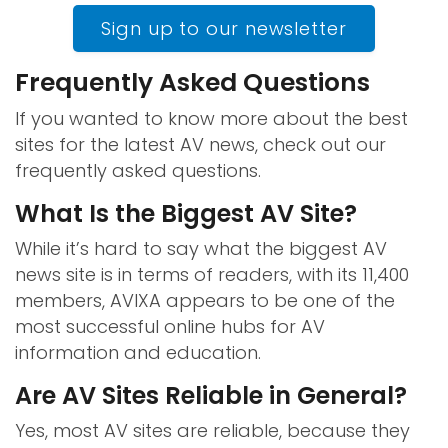
Sign up to our newsletter
Frequently Asked Questions
If you wanted to know more about the best
sites for the latest AV news, check out our
frequently asked questions.
What Is the Biggest AV Site?
While it’s hard to say what the biggest AV
news site is in terms of readers, with its 11,400
members, AVIXA appears to be one of the
most successful online hubs for AV
information and education.
Are AV Sites Reliable in General?
Yes, most AV sites are reliable, because they