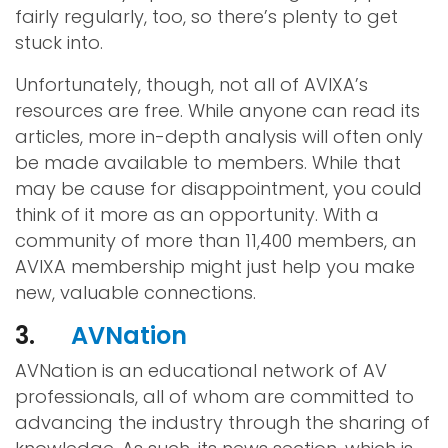
fairly regularly, too, so there’s plenty to get
stuck into.
Unfortunately, though, not all of AVIXA’s
resources are free. While anyone can read its
articles, more in-depth analysis will often only
be made available to members. While that
may be cause for disappointment, you could
think of it more as an opportunity. With a
community of more than 11,400 members, an
AVIXA membership might just help you make
new, valuable connections.
3.
AVNation
AVNation is an educational network of AV
professionals, all of whom are committed to
advancing the industry through the sharing of