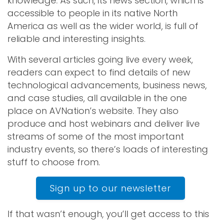
knowledge. As such, its news section, which is
accessible to people in its native North
America as well as the wider world, is full of
reliable and interesting insights.
With several articles going live every week,
readers can expect to find details of new
technological advancements, business news,
and case studies, all available in the one
place on AVNation’s website. They also
produce and host webinars and deliver live
streams of some of the most important
industry events, so there’s loads of interesting
stuff to choose from.
Sign up to our newsletter
If that wasn’t enough, you’ll get access to this