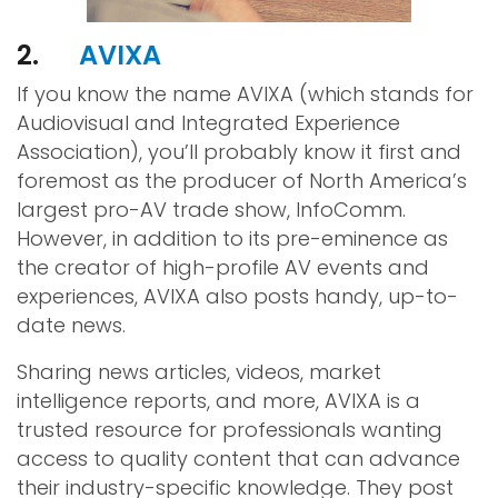
2.
AVIXA
If you know the name AVIXA (which stands for
Audiovisual and Integrated Experience
Association), you’ll probably know it first and
foremost as the producer of North America’s
largest pro-AV trade show, InfoComm.
However, in addition to its pre-eminence as
the creator of high-profile AV events and
experiences, AVIXA also posts handy, up-to-
date news.
Sharing news articles, videos, market
intelligence reports, and more, AVIXA is a
trusted resource for professionals wanting
access to quality content that can advance
their industry-specific knowledge. They post