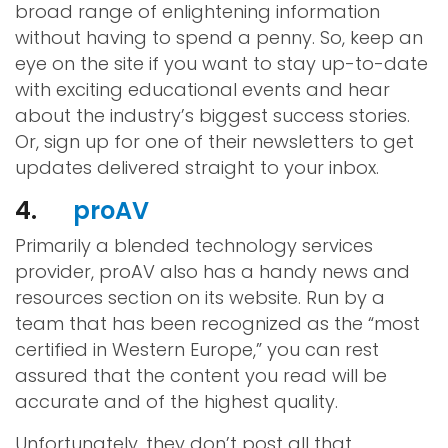
broad range of enlightening information
without having to spend a penny. So, keep an
eye on the site if you want to stay up-to-date
with exciting educational events and hear
about the industry’s biggest success stories.
Or, sign up for one of their newsletters to get
updates delivered straight to your inbox.
4.
proAV
Primarily a blended technology services
provider, proAV also has a handy news and
resources section on its website. Run by a
team that has been recognized as the “most
certified in Western Europe,” you can rest
assured that the content you read will be
accurate and of the highest quality.
Unfortunately, they don’t post all that