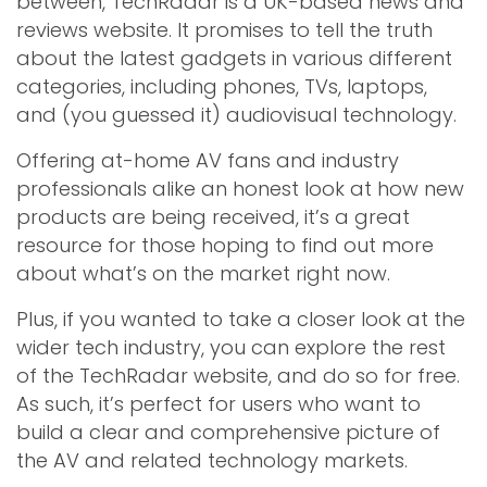
between, TechRadar is a UK-based news and
reviews website. It promises to tell the truth
about the latest gadgets in various different
categories, including phones, TVs, laptops,
and (you guessed it) audiovisual technology.
Offering at-home AV fans and industry
professionals alike an honest look at how new
products are being received, it’s a great
resource for those hoping to find out more
about what’s on the market right now.
Plus, if you wanted to take a closer look at the
wider tech industry, you can explore the rest
of the TechRadar website, and do so for free.
As such, it’s perfect for users who want to
build a clear and comprehensive picture of
the AV and related technology markets.