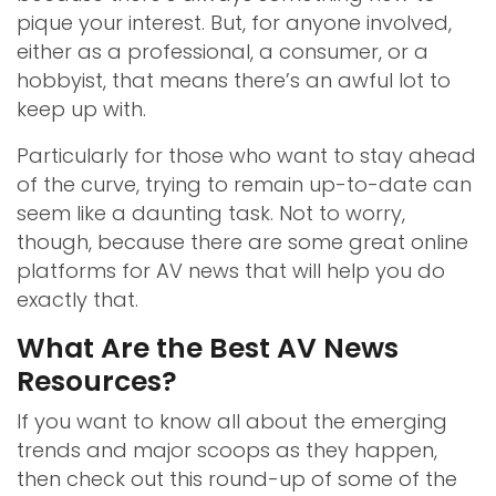
pique your interest. But, for anyone involved,
either as a professional, a consumer, or a
hobbyist, that means there’s an awful lot to
keep up with.
Particularly for those who want to stay ahead
of the curve, trying to remain up-to-date can
seem like a daunting task. Not to worry,
though, because there are some great online
platforms for AV news that will help you do
exactly that.
What Are the Best AV News
Resources?
If you want to know all about the emerging
trends and major scoops as they happen,
then check out this round-up of some of the