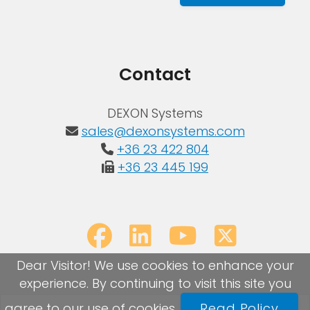
Contact
DEXON Systems
sales@dexonsystems.com
+36 23 422 804
+36 23 445 199
Dear Visitor! We use cookies to enhance your
experience. By continuing to visit this site you
agree to our use of cookies.
Read Policy