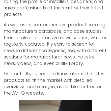
raising the profile of installers, designers, and
sales professionals at the start of their latest
projects.
As well as its comprehensive product catalog,
manufacturers database, and case studies,
there is also an extensive news section, which is
regularly updated. It’s easy to search for
news in different categories, too, with different
sections for manufacturer news, industry
news, videos, and even a BIM library.
Find out all you need to know about the latest
products to hit the market with detailed
overviews and analysis, available for free on
the AV-iQ website.