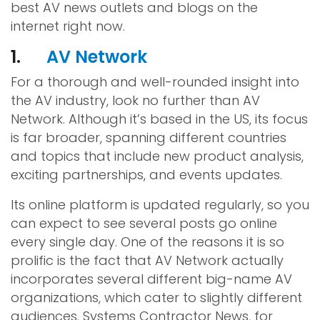
best AV news outlets and blogs on the
internet right now.
1.
AV Network
For a thorough and well-rounded insight into
the AV industry, look no further than AV
Network. Although it’s based in the US, its focus
is far broader, spanning different countries
and topics that include new product analysis,
exciting partnerships, and events updates.
Its online platform is updated regularly, so you
can expect to see several posts go online
every single day. One of the reasons it is so
prolific is the fact that AV Network actually
incorporates several different big-name AV
organizations, which cater to slightly different
audiences. Systems Contractor News, for