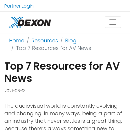
Partner Login
Home
Resources
Blog
Top 7 Resources for AV News
Top 7 Resources for AV
News
2021-06-13
The audiovisual world is constantly evolving
and changing. In many ways, being a part of
an industry that never settles is a great thing,
because there’s always something new to