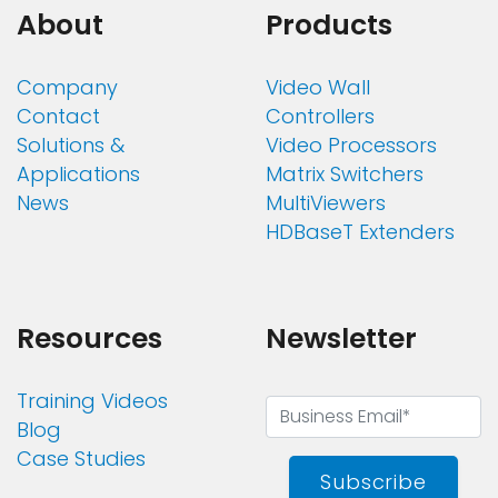
About
Products
Company
Video Wall
Contact
Controllers
Solutions &
Video Processors
Applications
Matrix Switchers
News
MultiViewers
HDBaseT Extenders
Resources
Newsletter
Training Videos
Blog
Case Studies
Subscribe