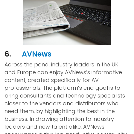
6.
AVNews
Across the pond, industry leaders in the UK
and Europe can enjoy AVNews’s informative
content, created specifically for AV
professionals. The platform’s end goal is to
bring consultants and technology specialists
closer to the vendors and distributors who
need them, by highlighting the best in the
business. In drawing attention to industry
leaders and new talent alike, AVNews