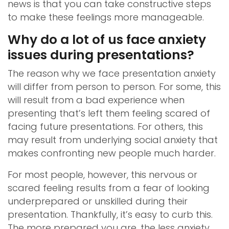
news is that you can take constructive steps
to make these feelings more manageable.
Why do a lot of us face anxiety
issues during presentations?
The reason why we face presentation anxiety
will differ from person to person. For some, this
will result from a bad experience when
presenting that’s left them feeling scared of
facing future presentations. For others, this
may result from underlying social anxiety that
makes confronting new people much harder.
For most people, however, this nervous or
scared feeling results from a fear of looking
underprepared or unskilled during their
presentation. Thankfully, it’s easy to curb this.
The more prepared you are, the less anxiety