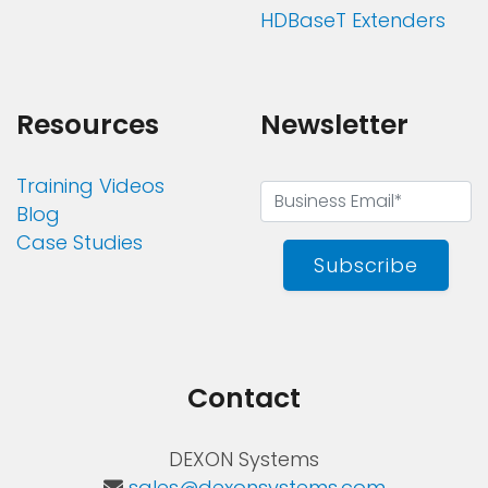
HDBaseT Extenders
Resources
Newsletter
Training Videos
Blog
Case Studies
Subscribe
Contact
DEXON Systems
sales@dexonsystems.com