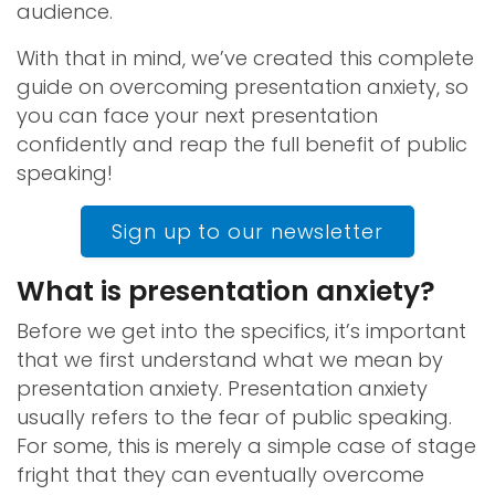
audience.
With that in mind, we’ve created this complete
guide on overcoming presentation anxiety, so
you can face your next presentation
confidently and reap the full benefit of public
speaking!
Sign up to our newsletter
What is presentation anxiety?
Before we get into the specifics, it’s important
that we first understand what we mean by
presentation anxiety. Presentation anxiety
usually refers to the fear of public speaking.
For some, this is merely a simple case of stage
fright that they can eventually overcome