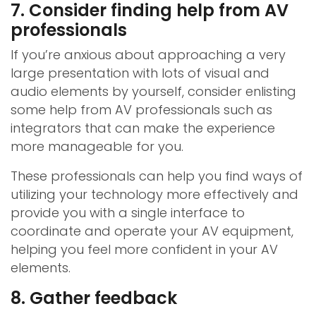
7. Consider finding help from AV
professionals
If you’re anxious about approaching a very
large presentation with lots of visual and
audio elements by yourself, consider enlisting
some help from AV professionals such as
integrators that can make the experience
more manageable for you.
These professionals can help you find ways of
utilizing your technology more effectively and
provide you with a single interface to
coordinate and operate your AV equipment,
helping you feel more confident in your AV
elements.
8. Gather feedback