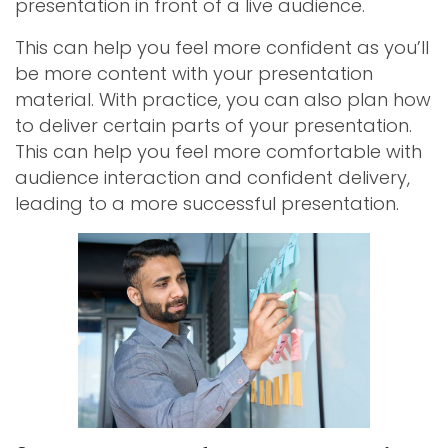
presentation in front of a live audience.
This can help you feel more confident as you’ll
be more content with your presentation
material. With practice, you can also plan how
to deliver certain parts of your presentation.
This can help you feel more comfortable with
audience interaction and confident delivery,
leading to a more successful presentation.