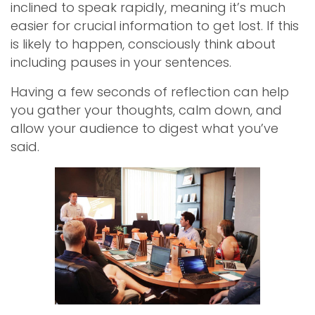
inclined to speak rapidly, meaning it’s much
easier for crucial information to get lost. If this
is likely to happen, consciously think about
including pauses in your sentences.
Having a few seconds of reflection can help
you gather your thoughts, calm down, and
allow your audience to digest what you’ve
said.