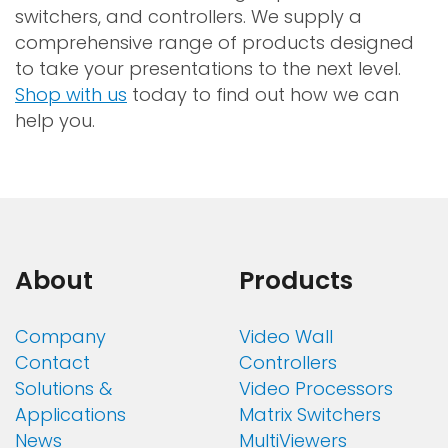
switchers, and controllers. We supply a
comprehensive range of products designed
to take your presentations to the next level.
Shop with us
today to find out how we can
help you.
About
Products
Company
Video Wall
Contact
Controllers
Solutions &
Video Processors
Applications
Matrix Switchers
News
MultiViewers