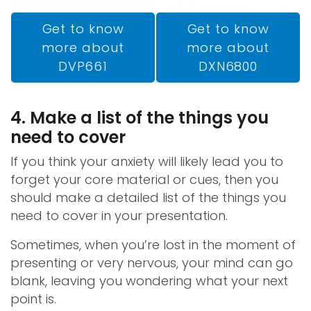
Get to know
Get to know
more about
more about
DXN6800
DVP661
4. Make a list of the things you
need to cover
If you think your anxiety will likely lead you to
forget your core material or cues, then you
should make a detailed list of the things you
need to cover in your presentation.
Sometimes, when you’re lost in the moment of
presenting or very nervous, your mind can go
blank, leaving you wondering what your next
point is.