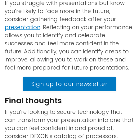
If you struggle with presentations but know
you’re likely to face more in the future,
consider gathering feedback after your
presentation
. Reflecting on your performance
allows you to identify and celebrate
successes and feel more confident in the
future. Additionally, you can identify areas to
improve, allowing you to work on these and
feel more prepared for future presentations.
Sign up to our newsletter
Final thoughts
If you’re looking to secure technology that
can transform your presentation into one that
you can feel confident in and proud of,
consider DEXON’s catalog of processors,