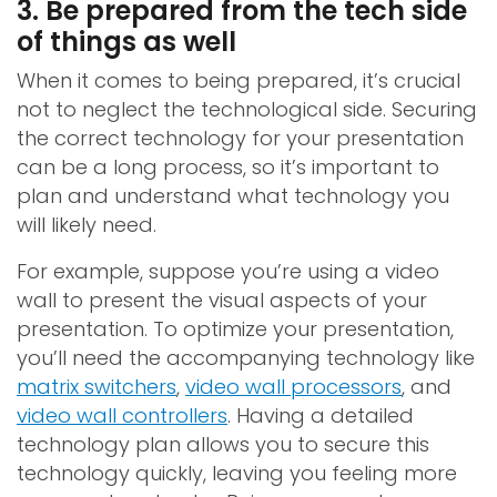
3. Be prepared from the tech side
of things as well
When it comes to being prepared, it’s crucial
not to neglect the technological side. Securing
the correct technology for your presentation
can be a long process, so it’s important to
plan and understand what technology you
will likely need.
For example, suppose you’re using a video
wall to present the visual aspects of your
presentation. To optimize your presentation,
you’ll need the accompanying technology like
matrix switchers
,
video wall processors
, and
video wall controllers
. Having a detailed
technology plan allows you to secure this
technology quickly, leaving you feeling more