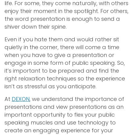
life. For some, they come naturally, with others
enjoy their moment in the spotlight. For others,
the word presentation is enough to send a
shiver down their spine.
Even if you hate them and would rather sit
quietly in the corner, there will come a time
when you have to give a presentation or
engage in some form of public speaking. So,
it’s important to be prepared and find the
right relaxation techniques so the experience
isn’t as stressful as you anticipate.
At
DEXON
, we understand the importance of
presentations and view presentations as an
important opportunity to flex your public
speaking muscles and use technology to
create an engaging experience for your