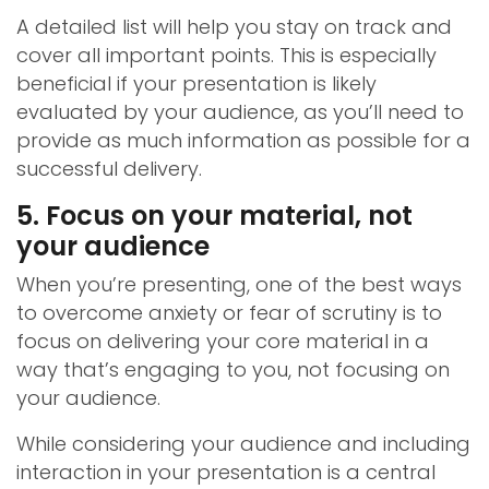
A detailed list will help you stay on track and
cover all important points. This is especially
beneficial if your presentation is likely
evaluated by your audience, as you’ll need to
provide as much information as possible for a
successful delivery.
5. Focus on your material, not
your audience
When you’re presenting, one of the best ways
to overcome anxiety or fear of scrutiny is to
focus on delivering your core material in a
way that’s engaging to you, not focusing on
your audience.
While considering your audience and including
interaction in your presentation is a central