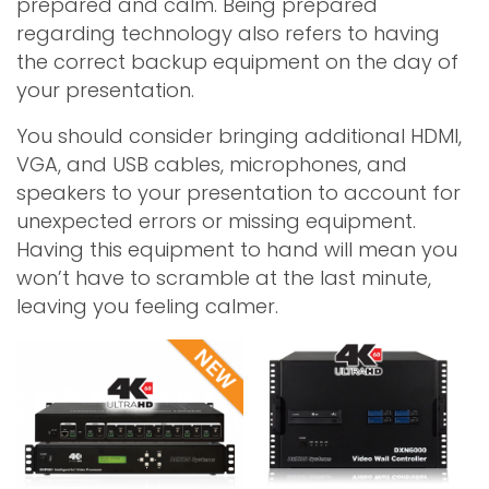
prepared and calm. Being prepared
regarding technology also refers to having
the correct backup equipment on the day of
your presentation.
You should consider bringing additional HDMI,
VGA, and USB cables, microphones, and
speakers to your presentation to account for
unexpected errors or missing equipment.
Having this equipment to hand will mean you
won’t have to scramble at the last minute,
leaving you feeling calmer.