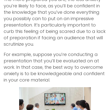
you’re likely to face, as you’ll be confident in
the knowledge that you’ve done everything
you possibly can to put on an impressive
presentation. It’s particularly important to
curb this feeling of being scared due to a lack
of preparation if facing an audience that will
scrutinize you.
For example, suppose you’re conducting a
presentation that you’ll be evaluated on at
work. In that case, the best way to overcome
anxiety is to be knowledgeable and confident
in your core material.