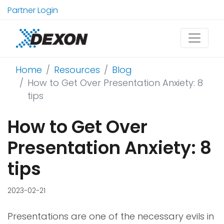
Partner Login
Home
Resources
Blog
How to Get Over Presentation Anxiety: 8
tips
How to Get Over
Presentation Anxiety: 8
tips
2023-02-21
Presentations are one of the necessary evils in