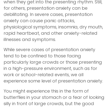
when they get into the presenting rhythm. Still,
for others, presentation anxiety can be
debilitating. In severe cases, presentation
anxiety can cause panic attacks,
physiological symptoms, insomnia, dry mouth,
rapid heartbeat, and other anxiety-related
illnesses and symptoms.
While severe cases of presentation anxiety
tend to be confined to those facing
particularly large crowds or those presenting
in a high-pressure environment, such as for
work or school-related events, we all
experience some level of presentation anxiety.
You might experience this in the form of
butterflies in your stomach or a fear of looking
silly in front of large crowds, but the good