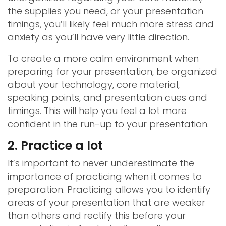
the supplies you need, or your presentation
timings, you’ll likely feel much more stress and
anxiety as you’ll have very little direction.
To create a more calm environment when
preparing for your presentation, be organized
about your technology, core material,
speaking points, and presentation cues and
timings. This will help you feel a lot more
confident in the run-up to your presentation.
2. Practice a lot
It’s important to never underestimate the
importance of practicing when it comes to
preparation. Practicing allows you to identify
areas of your presentation that are weaker
than others and rectify this before your