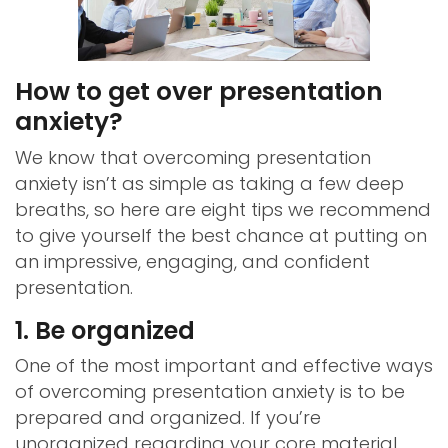
How to get over presentation
anxiety?
We know that overcoming presentation
anxiety isn’t as simple as taking a few deep
breaths, so here are eight tips we recommend
to give yourself the best chance at putting on
an impressive, engaging, and confident
presentation.
1. Be organized
One of the most important and effective ways
of overcoming presentation anxiety is to be
prepared and organized. If you’re
unorganized regarding your core material,