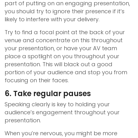
part of putting on an engaging presentation,
you should try to ignore their presence if it’s
likely to interfere with your delivery.
Try to find a focal point at the back of your
venue and concentrate on this throughout
your presentation, or have your AV team
place a spotlight on you throughout your
presentation. This will black out a good
portion of your audience and stop you from
focusing on their faces.
6. Take regular pauses
Speaking clearly is key to holding your
audience’s engagement throughout your
presentation.
When you’re nervous, you might be more