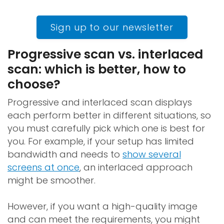
Sign up to our newsletter
Progressive scan vs. interlaced
scan: which is better, how to
choose?
Progressive and interlaced scan displays
each perform better in different situations, so
you must carefully pick which one is best for
you. For example, if your setup has limited
bandwidth and needs to
show several
screens at once
, an interlaced approach
might be smoother.
However, if you want a high-quality image
and can meet the requirements, you might