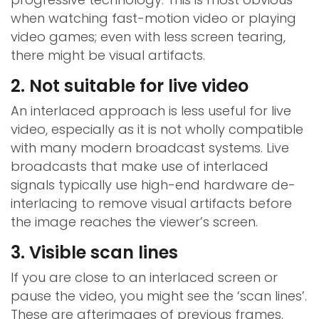
when watching fast-motion video or playing
video games; even with less screen tearing,
there might be visual artifacts.
2. Not suitable for live video
An interlaced approach is less useful for live
video, especially as it is not wholly compatible
with many modern broadcast systems. Live
broadcasts that make use of interlaced
signals typically use high-end hardware de-
interlacing to remove visual artifacts before
the image reaches the viewer’s screen.
3. Visible scan lines
If you are close to an interlaced screen or
pause the video, you might see the ‘scan lines’.
These are afterimages of previous frames,