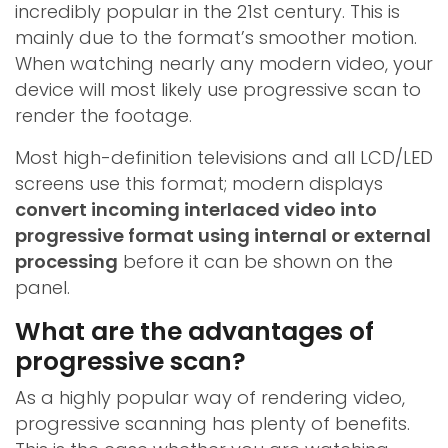
incredibly popular in the 21st century. This is
mainly due to the format’s smoother motion.
When watching nearly any modern video, your
device will most likely use progressive scan to
render the footage.
Most high-definition televisions and all LCD/LED
screens use this format; modern displays
convert incoming interlaced video into
progressive format using internal or external
processing
before it can be shown on the
panel.
What are the advantages of
progressive scan?
As a highly popular way of rendering video,
progressive scanning has plenty of benefits.