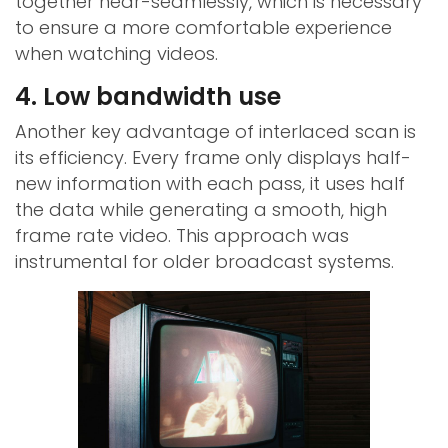
together near-seamlessly, which is necessary
to ensure a more comfortable experience
when watching videos.
4. Low bandwidth use
Another key advantage of interlaced scan is
its efficiency. Every frame only displays half-
new information with each pass, it uses half
the data while generating a smooth, high
frame rate video. This approach was
instrumental for older broadcast systems.