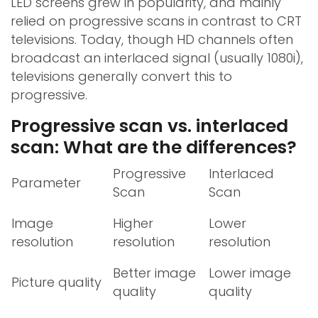
LED screens grew in popularity, and mainly
relied on progressive scans in contrast to CRT
televisions. Today, though HD channels often
broadcast an interlaced signal (usually 1080i),
televisions generally convert this to
progressive.
Progressive scan vs. interlaced
scan: What are the differences?
Progressive
Interlaced
Parameter
Scan
Scan
Image
Higher
Lower
resolution
resolution
resolution
Better image
Lower image
Picture quality
quality
quality