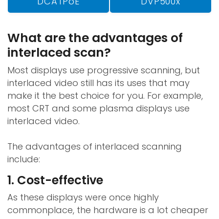
DCATPoE
DVP500x
What are the advantages of
interlaced scan?
Most displays use progressive scanning, but
interlaced video still has its uses that may
make it the best choice for you. For example,
most CRT and some plasma displays use
interlaced video.
The advantages of interlaced scanning
include:
1. Cost-effective
As these displays were once highly
commonplace, the hardware is a lot cheaper