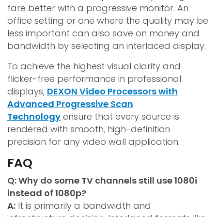
fare better with a progressive monitor. An
office setting or one where the quality may be
less important can also save on money and
bandwidth by selecting an interlaced display.
To achieve the highest visual clarity and
flicker-free performance in professional
displays,
DEXON Video Processors with
Advanced Progressive Scan
Technology
ensure that every source is
rendered with smooth, high-definition
precision for any video wall application.
FAQ
Q: Why do some TV channels still use 1080i
instead of 1080p?
A:
It is primarily a bandwidth and