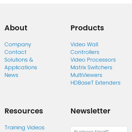
About
Products
Company
Video Wall
Contact
Controllers
Solutions &
Video Processors
Applications
Matrix Switchers
News
MultiViewers
HDBaseT Extenders
Resources
Newsletter
Training Videos