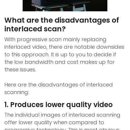
What are the disadvantages of
interlaced scan?
With progressive scan mainly replacing
interlaced video, there are notable downsides
to this approach. It is up to you to decide if
the low bandwidth and cost makes up for
these issues.
Here are the disadvantages of interlaced
scanning:
1. Produces lower quality video
The individual images of interlaced scanning
offer lower quality when compared to
progressive technology. This is most obvious