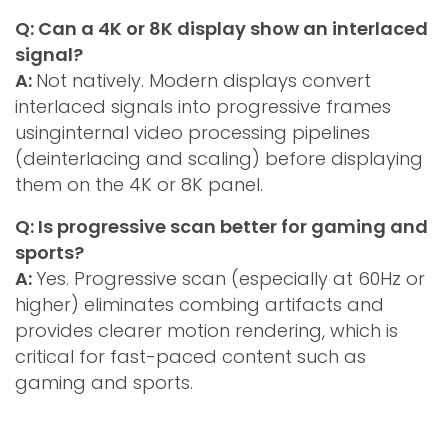
Q: Can a 4K or 8K display show an interlaced
signal?
A:
Not natively. Modern displays convert
interlaced signals into progressive frames
usinginternal video processing pipelines
(deinterlacing and scaling) before displaying
them on the 4K or 8K panel.
Q: Is progressive scan better for gaming and
sports?
A:
Yes. Progressive scan (especially at 60Hz or
higher) eliminates combing artifacts and
provides clearer motion rendering, which is
critical for fast-paced content such as
gaming and sports.