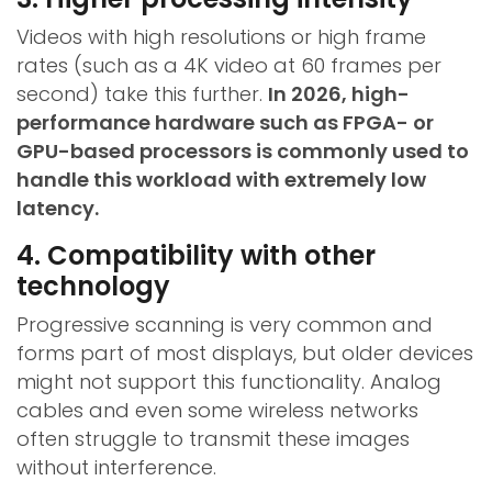
Videos with high resolutions or high frame
rates (such as a 4K video at 60 frames per
second) take this further.
In 2026, high-
performance hardware such as FPGA- or
GPU-based processors is commonly used to
handle this workload with extremely low
latency.
4. Compatibility with other
technology
Progressive scanning is very common and
forms part of most displays, but older devices
might not support this functionality. Analog
cables and even some wireless networks
often struggle to transmit these images
without interference.