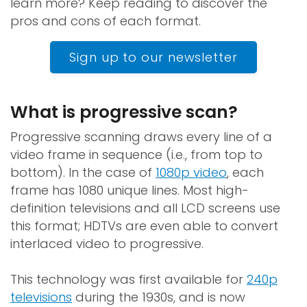
learn more? Keep reading to discover the
pros and cons of each format.
Sign up to our newsletter
What is progressive scan?
Progressive scanning draws every line of a
video frame in sequence (i.e., from top to
bottom). In the case of
1080p video
, each
frame has 1080 unique lines. Most high-
definition televisions and all LCD screens use
this format; HDTVs are even able to convert
interlaced video to progressive.
This technology was first available for
240p
televisions
during the 1930s, and is now