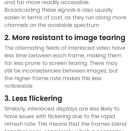
and far more readily accessible.
Broadcasting these signals is also usually
easier in terms of cost, as they run along more
channels on the available spectrum.
2. More resistant to image tearing
The alternating fields of interlaced video have
less time between each frame, making them
far less prone to screen tearing. There may
still be inconsistencies between images, but
the higher frame rate makes this less
noticeable.
3. Less flickering
Similarly, interlaced displays are less likely to
have issues with flickering due to the rapid
refresh rate. This means that the frames blend