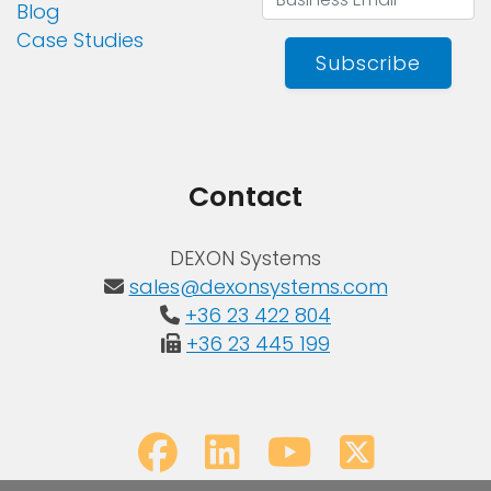
Blog
Case Studies
Subscribe
Contact
DEXON Systems
sales@dexonsystems.com
+36 23 422 804
+36 23 445 199