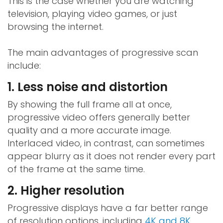
This is the case whether you are watching
television, playing video games, or just
browsing the internet.
The main advantages of progressive scan
include:
1. Less noise and distortion
By showing the full frame all at once,
progressive video offers generally better
quality and a more accurate image.
Interlaced video, in contrast, can sometimes
appear blurry as it does not render every part
of the frame at the same time.
2. Higher resolution
Progressive displays have a far better range
of resolution options, including
4K and 8K
,