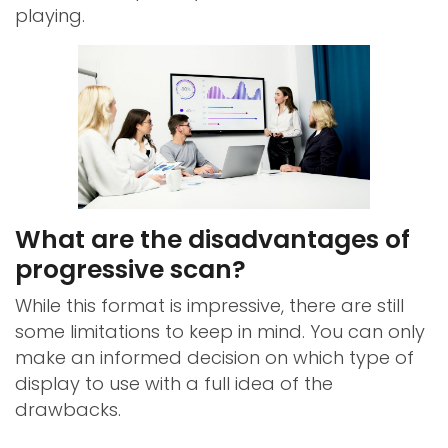
playing.
What are the disadvantages of
progressive scan?
While this format is impressive, there are still
some limitations to keep in mind. You can only
make an informed decision on which type of
display to use with a full idea of the
drawbacks.