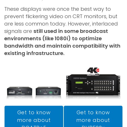
These displays were once the best way to
prevent flickering video on CRT monitors, but
are less common today. However, interlaced
signals are
still used in some broadcast
environments (like 1080i) to optimize
bandwidth and maintain compatibility with
existing infrastructure.
Get to know
Get to know
more about
more about