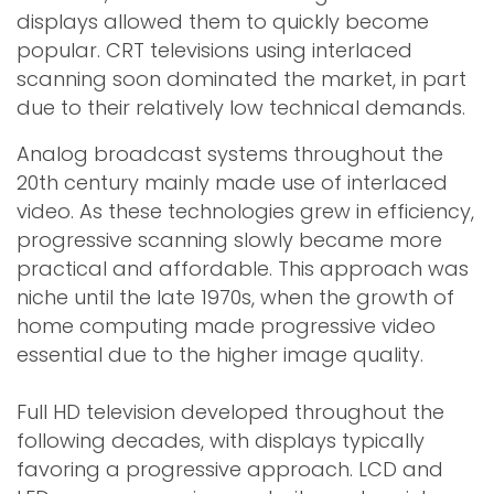
displays allowed them to quickly become
popular. CRT televisions using interlaced
scanning soon dominated the market, in part
due to their relatively low technical demands.
Analog broadcast systems throughout the
20th century mainly made use of interlaced
video. As these technologies grew in efficiency,
progressive scanning slowly became more
practical and affordable. This approach was
niche until the late 1970s, when the growth of
home computing made progressive video
essential due to the higher image quality.
Full HD television developed throughout the
following decades, with displays typically
favoring a progressive approach. LCD and