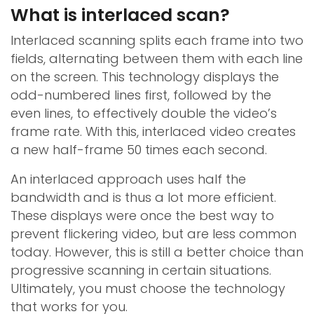
What is interlaced scan?
Interlaced scanning splits each frame into two
fields, alternating between them with each line
on the screen. This technology displays the
odd-numbered lines first, followed by the
even lines, to effectively double the video’s
frame rate. With this, interlaced video creates
a new half-frame 50 times each second.
An interlaced approach uses half the
bandwidth and is thus a lot more efficient.
These displays were once the best way to
prevent flickering video, but are less common
today. However, this is still a better choice than
progressive scanning in certain situations.
Ultimately, you must choose the technology
that works for you.