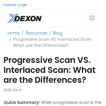
Partner Login
Home
Resources
Blog
Progressive Scan VS. Interlaced Scan:
What are the Differences?
Progressive Scan VS.
Interlaced Scan: What
are the Differences?
2026-04-17
Quick Summary:
While progressive scan is the