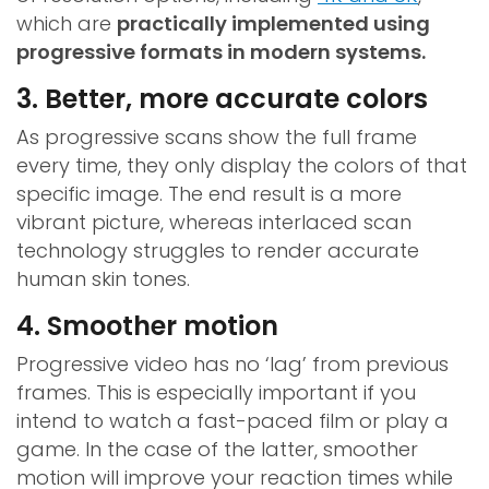
which are
practically implemented using
progressive formats in modern systems.
3. Better, more accurate colors
As progressive scans show the full frame
every time, they only display the colors of that
specific image. The end result is a more
vibrant picture, whereas interlaced scan
technology struggles to render accurate
human skin tones.
4. Smoother motion
Progressive video has no ‘lag’ from previous
frames. This is especially important if you
intend to watch a fast-paced film or play a
game. In the case of the latter, smoother
motion will improve your reaction times while