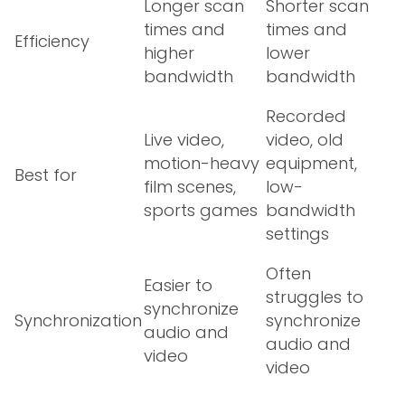
Longer scan
Shorter scan
times and
times and
Efficiency
higher
lower
bandwidth
bandwidth
Recorded
Live video,
video, old
motion-heavy
equipment,
Best for
film scenes,
low-
sports games
bandwidth
settings
Often
Easier to
struggles to
synchronize
Synchronization
synchronize
audio and
audio and
video
video