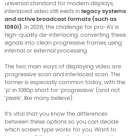
universal standard for modern displays,
interlaced video still exists in
legacy systems
and active broadcast formats (such as
1080i)
. In 2026, the challenge for pro-AV is
high-quality de-interlacing: converting these
signals into clean progressive frames using
internal or external processing.
The two main ways of displaying video are
progressive scan and interlaced scan. The
former is especially common today, with the
‘p’ in 1080p short for ‘progressive’ (and not
‘pixels’, like many believe).
It’s vital that you know the differences
between these options so you can decide
which screen type works for you. Want to