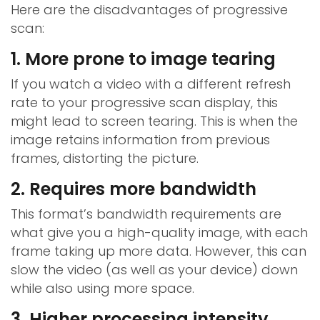
Here are the disadvantages of progressive
scan:
1. More prone to image tearing
If you watch a video with a different refresh
rate to your progressive scan display, this
might lead to screen tearing. This is when the
image retains information from previous
frames, distorting the picture.
2. Requires more bandwidth
This format’s bandwidth requirements are
what give you a high-quality image, with each
frame taking up more data. However, this can
slow the video (as well as your device) down
while also using more space.
3. Higher processing intensity