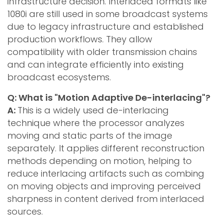
infrastructure decision. Interlaced formats like
1080i are still used in some broadcast systems
due to legacy infrastructure and established
production workflows. They allow
compatibility with older transmission chains
and can integrate efficiently into existing
broadcast ecosystems.
Q: What is "Motion Adaptive De-interlacing"?
A:
This is a widely used de-interlacing
technique where the processor analyzes
moving and static parts of the image
separately. It applies different reconstruction
methods depending on motion, helping to
reduce interlacing artifacts such as combing
on moving objects and improving perceived
sharpness in content derived from interlaced
sources.