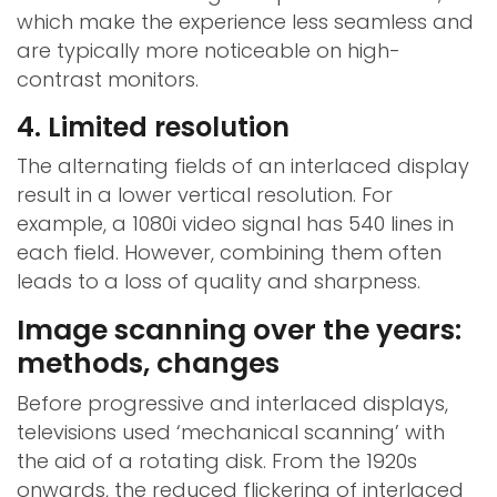
which make the experience less seamless and
are typically more noticeable on high-
contrast monitors.
4. Limited resolution
The alternating fields of an interlaced display
result in a lower vertical resolution. For
example, a 1080i video signal has 540 lines in
each field. However, combining them often
leads to a loss of quality and sharpness.
Image scanning over the years:
methods, changes
Before progressive and interlaced displays,
televisions used ‘mechanical scanning’ with
the aid of a rotating disk. From the 1920s
onwards, the reduced flickering of interlaced