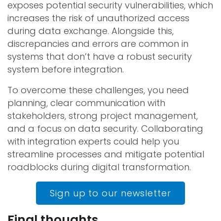
exposes potential security vulnerabilities, which
increases the risk of unauthorized access
during data exchange. Alongside this,
discrepancies and errors are common in
systems that don’t have a robust security
system before integration.
To overcome these challenges, you need
planning, clear communication with
stakeholders, strong project management,
and a focus on data security. Collaborating
with integration experts could help you
streamline processes and mitigate potential
roadblocks during digital transformation.
Sign up to our newsletter
Final thoughts