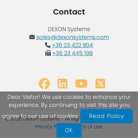
Contact
DEXON Systems
sales@dexonsystems.com
+36 23 422 804
+36 23 445 199
Dear Visitor! We use cookies to enhance your
experience. By continuing to visit this site you
agree to our use of cookies.
Read Policy
© 2026 Dexon Systems - All Rights Reserved
Sitemap
|
Privacy Policy
|
Terms of use
OK