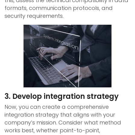
this, assess the technical compatibility in data
formats, communication protocols, and
security requirements.
3. Develop integration strategy
Now, you can create a comprehensive
integration strategy that aligns with your
company’s mission. Consider what method
works best, whether point-to-point,