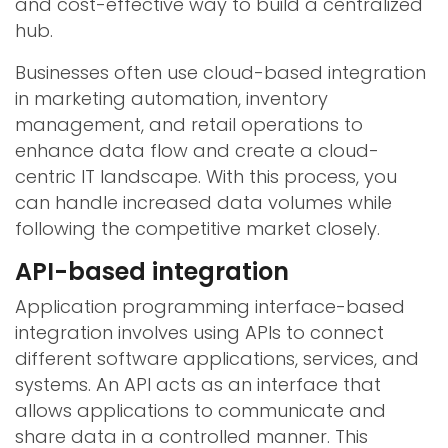
and cost-effective way to build a centralized
hub.
Businesses often use cloud-based integration
in marketing automation, inventory
management, and retail operations to
enhance data flow and create a cloud-
centric IT landscape. With this process, you
can handle increased data volumes while
following the competitive market closely.
API-based integration
Application programming interface-based
integration involves using APIs to connect
different software applications, services, and
systems. An API acts as an interface that
allows applications to communicate and
share data in a controlled manner. This