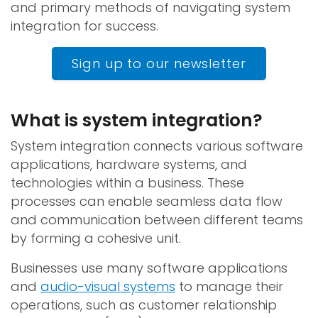
and primary methods of navigating system
integration for success.
Sign up to our newsletter
What is system integration?
System integration connects various software
applications, hardware systems, and
technologies within a business. These
processes can enable seamless data flow
and communication between different teams
by forming a cohesive unit.
Businesses use many software applications
and
audio-visual systems
to manage their
operations, such as customer relationship