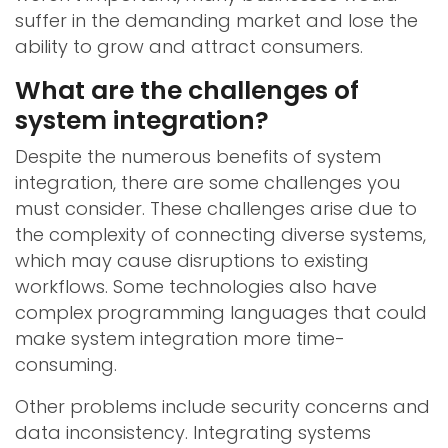
suffer in the demanding market and lose the
ability to grow and attract consumers.
What are the challenges of
system integration?
Despite the numerous benefits of system
integration, there are some challenges you
must consider. These challenges arise due to
the complexity of connecting diverse systems,
which may cause disruptions to existing
workflows. Some technologies also have
complex programming languages that could
make system integration more time-
consuming.
Other problems include security concerns and
data inconsistency. Integrating systems