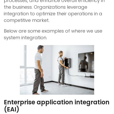
processes, and enhance overall efficiency in
the business. Organizations leverage
integration to optimize their operations in a
competitive market.
Below are some examples of where we use
system integration.
Enterprise application integration
(EAI)