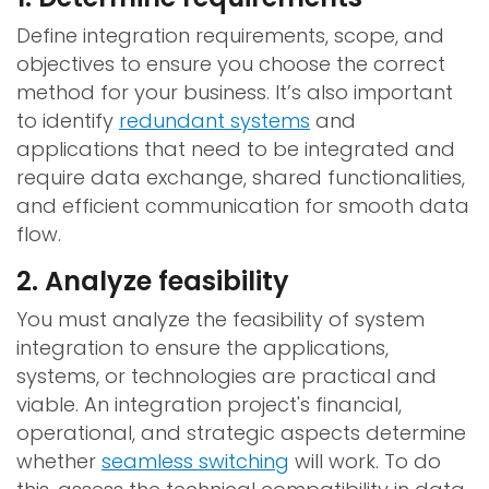
Define integration requirements, scope, and
objectives to ensure you choose the correct
method for your business. It’s also important
to identify
redundant systems
and
applications that need to be integrated and
require data exchange, shared functionalities,
and efficient communication for smooth data
flow.
2. Analyze feasibility
You must analyze the feasibility of system
integration to ensure the applications,
systems, or technologies are practical and
viable. An integration project's financial,
operational, and strategic aspects determine
whether
seamless switching
will work. To do