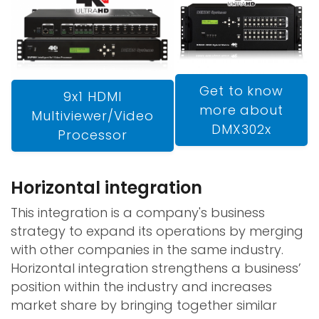
Get to know
9x1 HDMI
more about
Multiviewer/Video
DMX302x
Processor
Horizontal integration
This integration is a company's business
strategy to expand its operations by merging
with other companies in the same industry.
Horizontal integration strengthens a business’
position within the industry and increases
market share by bringing together similar