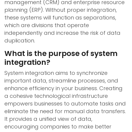
management (CRM) and enterprise resource
planning (ERP). Without proper integration,
these systems will function as separations,
which are divisions that operate
independently and increase the risk of data
duplication.
What is the purpose of system
integration?
System integration aims to synchronize
important data, streamline processes, and
enhance efficiency in your business. Creating
a cohesive technological infrastructure
empowers businesses to automate tasks and
eliminate the need for manual data transfers.
It provides a unified view of data,
encouraging companies to make better