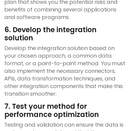
plan that shows you the potential risks and
benefits of combining several applications
and software programs.
6. Develop the integration
solution
Develop the integration solution based on
your chosen approach, a common data
format, or a point-to-point method. You must
also implement the necessary connectors,
APIs, data transformation techniques, and
other integration components that make this
transition smoother.
7. Test your method for
performance optimization
Testing and validation can ensure the data is