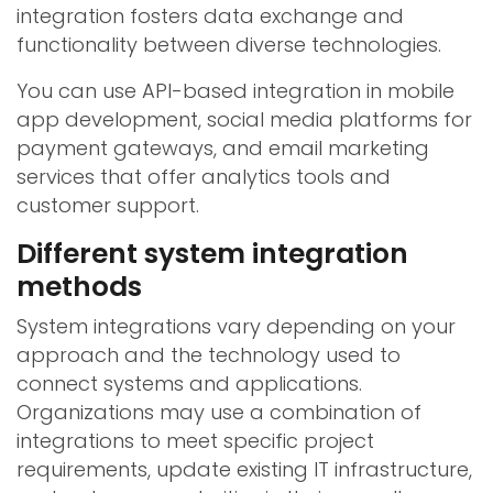
integration fosters data exchange and
functionality between diverse technologies.
You can use API-based integration in mobile
app development, social media platforms for
payment gateways, and email marketing
services that offer analytics tools and
customer support.
Different system integration
methods
System integrations vary depending on your
approach and the technology used to
connect systems and applications.
Organizations may use a combination of
integrations to meet specific project
requirements, update existing IT infrastructure,