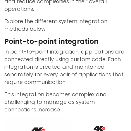
and reduce complexities in their overall
operations.
Explore the different system integration
methods below.
Point-to-point integration
In point-to-point integration, applications are
connected directly using custom code. Each
integration is created and maintained
separately for every pair of applications that
require communication.
This integration becomes complex and
challenging to manage as system
connections increase.