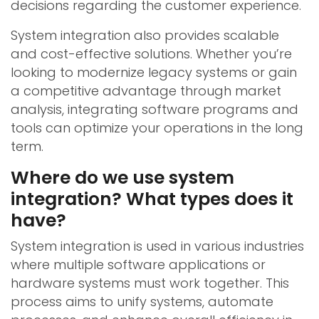
decisions regarding the customer experience.
System integration also provides scalable
and cost-effective solutions. Whether you’re
looking to modernize legacy systems or gain
a competitive advantage through market
analysis, integrating software programs and
tools can optimize your operations in the long
term.
Where do we use system
integration? What types does it
have?
System integration is used in various industries
where multiple software applications or
hardware systems must work together. This
process aims to unify systems, automate