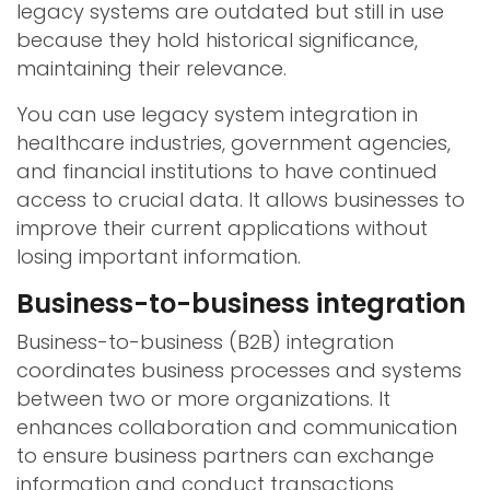
legacy systems are outdated but still in use
because they hold historical significance,
maintaining their relevance.
You can use legacy system integration in
healthcare industries, government agencies,
and financial institutions to have continued
access to crucial data. It allows businesses to
improve their current applications without
losing important information.
Business-to-business integration
Business-to-business (B2B) integration
coordinates business processes and systems
between two or more organizations. It
enhances collaboration and communication
to ensure business partners can exchange
information and conduct transactions