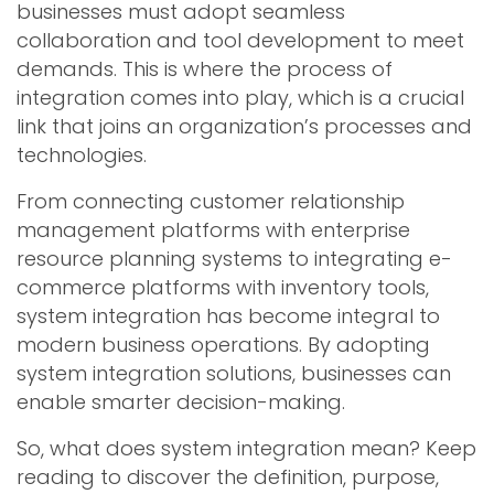
businesses must adopt seamless
collaboration and tool development to meet
demands. This is where the process of
integration comes into play, which is a crucial
link that joins an organization’s processes and
technologies.
From connecting customer relationship
management platforms with enterprise
resource planning systems to integrating e-
commerce platforms with inventory tools,
system integration has become integral to
modern business operations. By adopting
system integration solutions, businesses can
enable smarter decision-making.
So, what does system integration mean? Keep
reading to discover the definition, purpose,