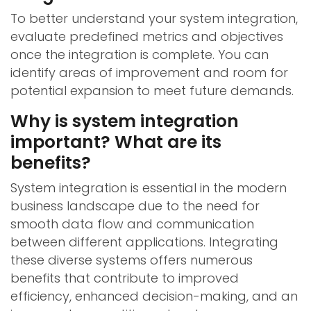
To better understand your system integration,
evaluate predefined metrics and objectives
once the integration is complete. You can
identify areas of improvement and room for
potential expansion to meet future demands.
Why is system integration
important? What are its
benefits?
System integration is essential in the modern
business landscape due to the need for
smooth data flow and communication
between different applications. Integrating
these diverse systems offers numerous
benefits that contribute to improved
efficiency, enhanced decision-making, and an