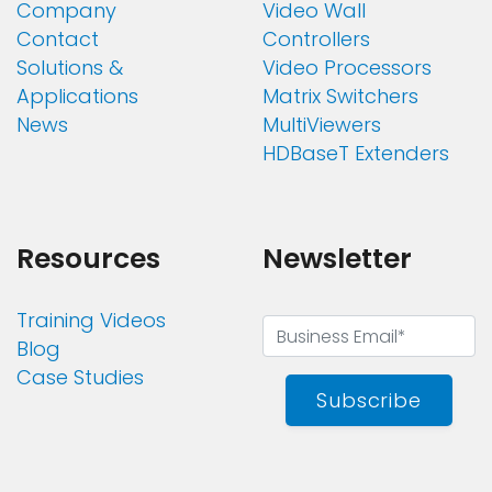
Company
Video Wall
Contact
Controllers
Solutions &
Video Processors
Applications
Matrix Switchers
News
MultiViewers
HDBaseT Extenders
Resources
Newsletter
Training Videos
Blog
Case Studies
Subscribe