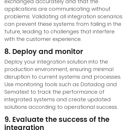
exchanged accurately and that the
applications are communicating without
problems. Validating all integration scenarios
can prevent these systems from failing in the
future, leading to challenges that interfere
with the customer experience.
8. Deploy and monitor
Deploy your integration solution into the
production environment, ensuring minimal
disruption to current systems and processes.
Use monitoring tools such as Datadog and
Sematext to track the performance of
integrated systems and create updated
solutions according to operational success.
9. Evaluate the success of the
integration