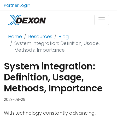
Partner Login
Home
Resources
Blog
System integration: Definition, Usage,
Methods, Importance
System integration:
Definition, Usage,
Methods, Importance
2023-08-29
With technology constantly advancing,