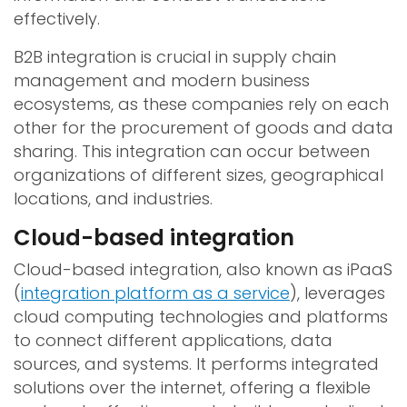
effectively.
B2B integration is crucial in supply chain
management and modern business
ecosystems, as these companies rely on each
other for the procurement of goods and data
sharing. This integration can occur between
organizations of different sizes, geographical
locations, and industries.
Cloud-based integration
Cloud-based integration, also known as iPaaS
(
integration platform as a service
), leverages
cloud computing technologies and platforms
to connect different applications, data
sources, and systems. It performs integrated
solutions over the internet, offering a flexible