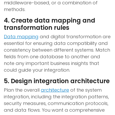
middleware-based, or a combination of
methods.
4. Create data mapping and
transformation rules
Data mapping
and digital transformation are
essential for ensuring data compatibility and
consistency between different systems. Match
fields from one database to another and
note any important business insights that
could guide your integration.
5. Design integration architecture
Plan the overall
architecture
of the system
integration, including the integration patterns,
security measures, communication protocols,
and data flows. You want a comprehensive