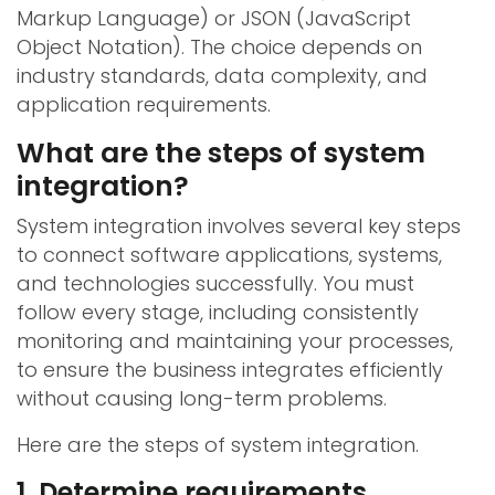
Markup Language) or JSON (JavaScript
Object Notation). The choice depends on
industry standards, data complexity, and
application requirements.
What are the steps of system
integration?
System integration involves several key steps
to connect software applications, systems,
and technologies successfully. You must
follow every stage, including consistently
monitoring and maintaining your processes,
to ensure the business integrates efficiently
without causing long-term problems.
Here are the steps of system integration.
1. Determine requirements