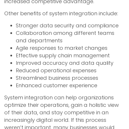
increased competitive advantage.
Other benefits of system integration include:
Stronger data security and compliance
Collaboration among different teams
and departments
Agile responses to market changes
Effective supply chain management
Improved accuracy and data quality
Reduced operational expenses
Streamlined business processes
Enhanced customer experience
System integration can help organizations
optimize their operations, gain a holistic view
of their data, and stay competitive in an
increasingly digital world. If this process
weren’t important, many businesses would