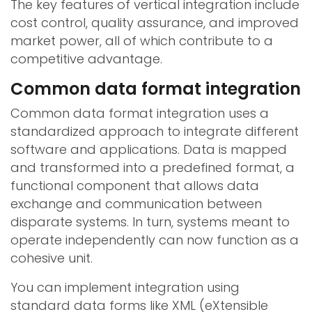
The key features of vertical integration include
cost control, quality assurance, and improved
market power, all of which contribute to a
competitive advantage.
Common data format integration
Common data format integration uses a
standardized approach to integrate different
software and applications. Data is mapped
and transformed into a predefined format, a
functional component that allows data
exchange and communication between
disparate systems. In turn, systems meant to
operate independently can now function as a
cohesive unit.
You can implement integration using
standard data forms like XML (eXtensible