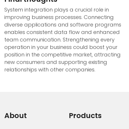
System integration plays a crucial role in
improving business processes. Connecting
diverse applications and software programs
enables consistent data flow and enhanced
team communication. Strengthening every
operation in your business could boost your
position in the competitive market, attracting
new consumers and supporting existing
relationships with other companies.
About
Products