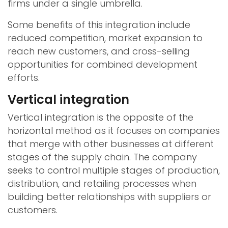
firms under a single umbrella.
Some benefits of this integration include
reduced competition, market expansion to
reach new customers, and cross-selling
opportunities for combined development
efforts.
Vertical integration
Vertical integration is the opposite of the
horizontal method as it focuses on companies
that merge with other businesses at different
stages of the supply chain. The company
seeks to control multiple stages of production,
distribution, and retailing processes when
building better relationships with suppliers or
customers.