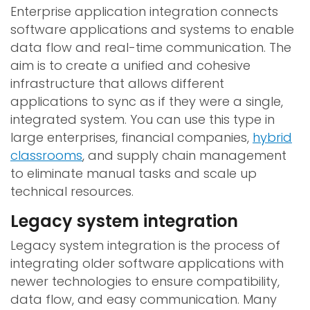
Enterprise application integration connects
software applications and systems to enable
data flow and real-time communication. The
aim is to create a unified and cohesive
infrastructure that allows different
applications to sync as if they were a single,
integrated system. You can use this type in
large enterprises, financial companies,
hybrid
classrooms
, and supply chain management
to eliminate manual tasks and scale up
technical resources.
Legacy system integration
Legacy system integration is the process of
integrating older software applications with
newer technologies to ensure compatibility,
data flow, and easy communication. Many