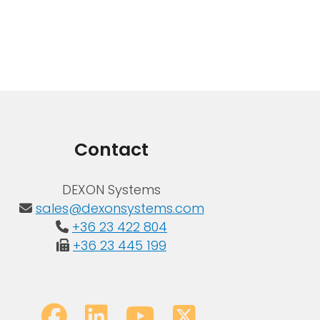
Contact
DEXON Systems
sales@dexonsystems.com
+36 23 422 804
+36 23 445 199