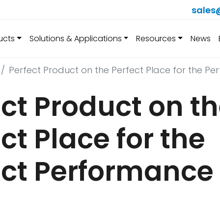
sales
ucts
Solutions & Applications
Resources
News
Perfect Product on the Perfect Place for the P
ct Product on t
ct Place for the
ect Performance