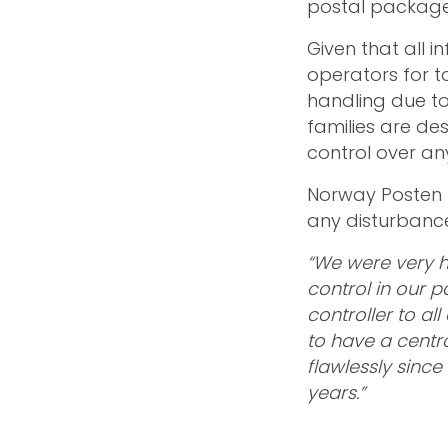
postal packages
Given that all i
operators for to
handling due to
families are de
control over an
Norway Posten h
any disturbance
“We were very h
control in our 
controller to al
to have a centra
flawlessly since
years.”