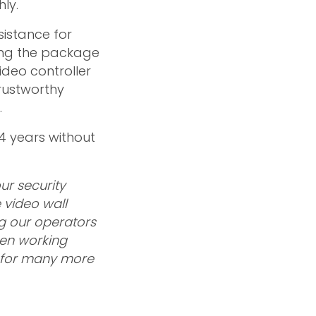
ly.
sistance for
pping the package
deo controller
trustworthy
.
 4 years without
ur security
 video wall
ng our operators
een working
us for many more