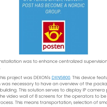
 installation was to enhance centralized supervisio
.
 this project was DEXON's
DXN5800
. This device feat
was necessary to have an overview of the packag
building. This solution serves to display IP camera 
he video wall of 8 screens for the operators to be
rocess. This means transportation, selection of sm