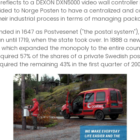
reflects to a DEXON DXN5000 video wall controller i
ided to Norge Posten to have a centralized and 
their industrial process in terms of managing packa
ded in 1647 as Postvesenet ("the postal system")
n until 1719, when the state took over. In 1888 a ne
which expanded the monopoly to the entire countr
quired 57% of the shares of a private Swedish po
uired the remaining 43% in the first quarter of 200