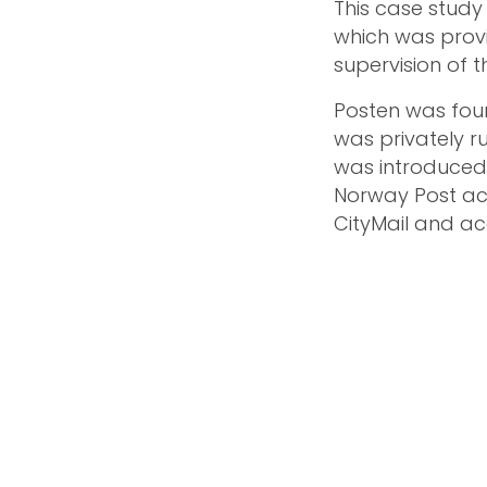
This case study 
which was prov
supervision of 
Posten was foun
was privately ru
was introduced 
Norway Post ac
CityMail and acq