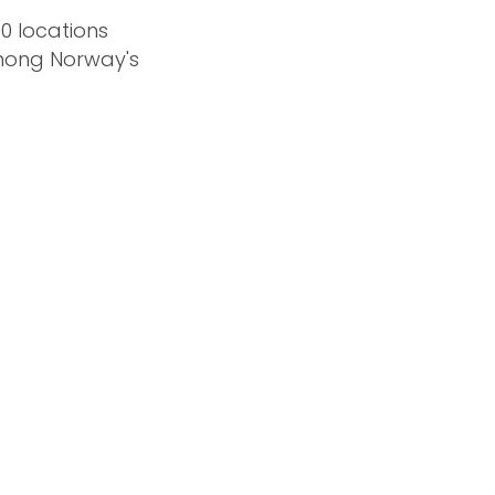
0 locations
among Norway's