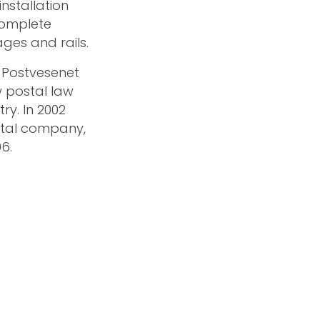
nstallation
complete
ges and rails.
, Postvesenet
w postal law
y. In 2002
stal company,
6.