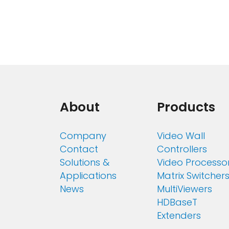
About
Products
Company
Video Wall
Contact
Controllers
Solutions &
Video Processo
Applications
Matrix Switcher
News
MultiViewers
HDBaseT
Extenders