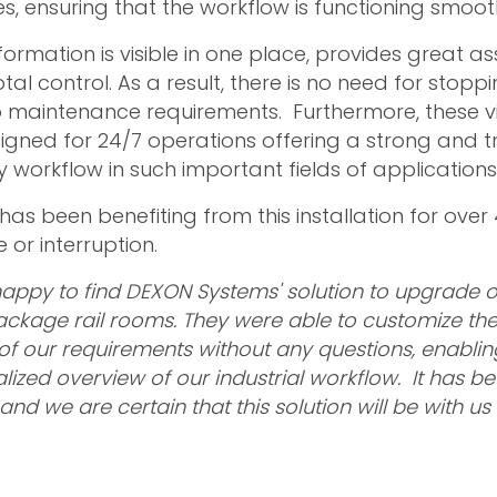
, ensuring that the workflow is functioning smooth
nformation is visible in one place, provides great as
tal control. As a result, there is no need for sto
 maintenance requirements. Furthermore, these vi
signed for 24/7 operations offering a strong and 
y workflow in such important fields of applications
as been benefiting from this installation for over
 or interruption.
appy to find DEXON Systems' solution to upgrade o
package rail rooms. They were able to customize the
l of our requirements without any questions, enabli
lized overview of our industrial workflow. It has b
 and we are certain that this solution will be with 