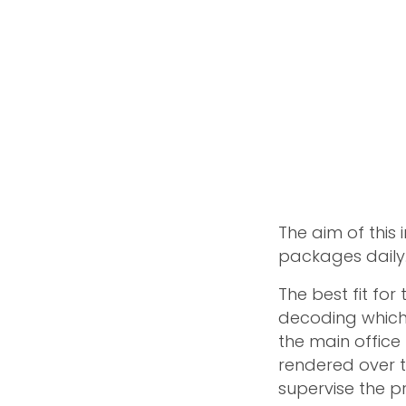
The aim of this
packages daily
The best fit for
decoding which 
the main office 
rendered over t
supervise the p