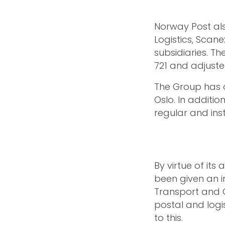
Norway Post als
Logistics, Scan
subsidiaries. T
721 and adjuste
The Group has o
Oslo. In additio
regular and inst
By virtue of its
been given an im
Transport and 
postal and logist
to this.