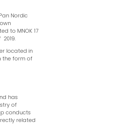
 Pan Nordic
r own
nted to MNOK 17
 2019.
er located in
n the form of
 and has
stry of
up conducts
irectly related