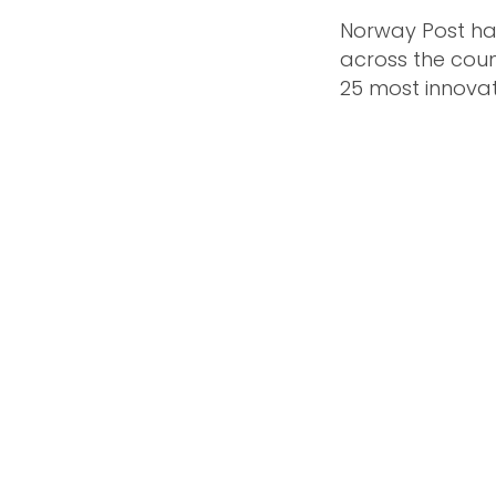
Norway Post has
across the coun
25 most innova