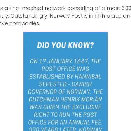
 a fine-meshed network consisting of almost 3,00
try. Outstandingly, Norway Post is in fifth place 
tive companies.