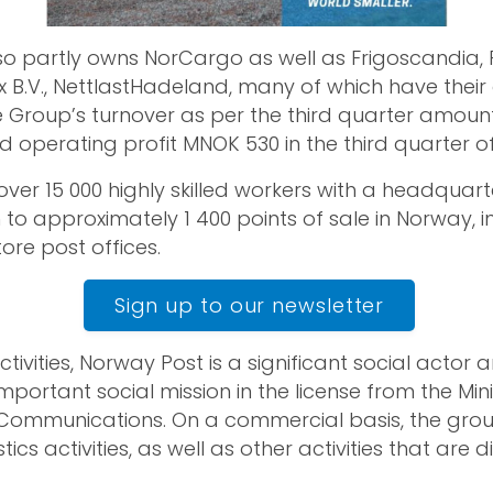
o partly owns NorCargo as well as Frigoscandia,
ex B.V., NettlastHadeland, many of which have thei
he Group’s turnover as per the third quarter amou
d operating profit MNOK 530 in the third quarter of
ver 15 000 highly skilled workers with a headquart
n to approximately 1 400 points of sale in Norway, i
ore post offices.
Sign up to our newsletter
 activities, Norway Post is a significant social actor
portant social mission in the license from the Mini
Communications. On a commercial basis, the gro
ics activities, as well as other activities that are d