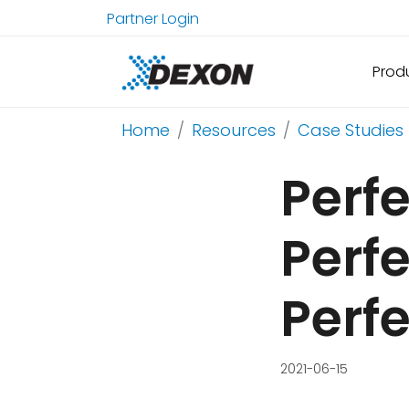
Partner Login
Prod
Home
Resources
Case Studies
Perfe
Perfe
Perf
2021-06-15