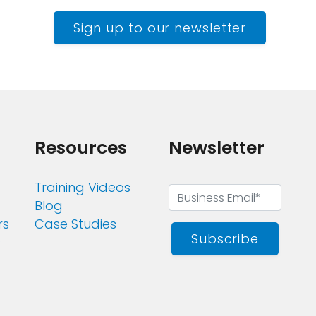
Sign up to our newsletter
Resources
Newsletter
Training Videos
Blog
rs
Case Studies
Subscribe
s