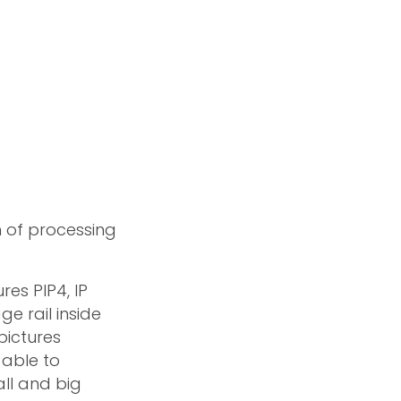
n of processing
ures PIP4, IP
e rail inside
pictures
 able to
all and big