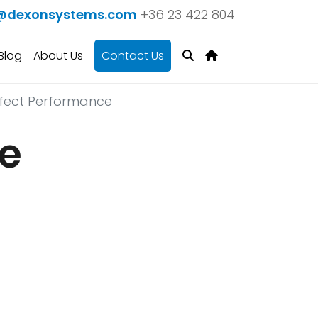
@dexonsystems.com
+36 23 422 804
Blog
About Us
Contact Us
erfect Performance
he