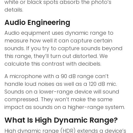
white or black spots absorb the photo’s
details.
Audio Engineering
Audio equipment uses dynamic range to
measure how well it can capture certain
sounds. If you try to capture sounds beyond
this range, they’ll turn out distorted. We
calculate this contrast with decibels.
A microphone with a 90 dB range can’t
handle loud noises as well as a 120 dB mic.
Sounds on a lower-range device will sound
compressed. They won’t make the same
impact as sounds on a higher-range system.
What Is High Dynamic Range?
High dynamic range (HDR) extends a device’s