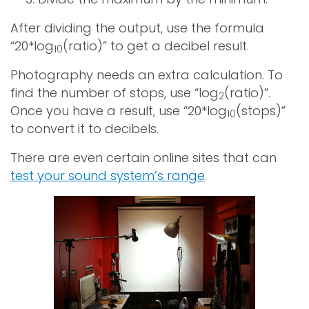
After dividing the output, use the formula
“20*log
(ratio)” to get a decibel result.
10
Photography needs an extra calculation. To
find the number of stops, use “log
(ratio)”.
2
Once you have a result, use “20*log
(stops)”
10
to convert it to decibels.
There are even certain online sites that can
test your sound system’s range
.