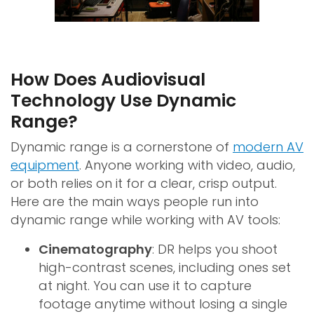
How Does Audiovisual
Technology Use Dynamic
Range?
Dynamic range is a cornerstone of
modern AV
equipment
. Anyone working with video, audio,
or both relies on it for a clear, crisp output.
Here are the main ways people run into
dynamic range while working with AV tools:
Cinematography
: DR helps you shoot
high-contrast scenes, including ones set
at night. You can use it to capture
footage anytime without losing a single