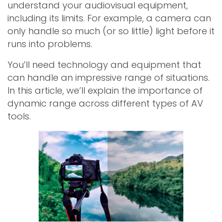
understand your audiovisual equipment,
including its limits. For example, a camera can
only handle so much (or so little) light before it
runs into problems.
You’ll need technology and equipment that
can handle an impressive range of situations.
In this article, we’ll explain the importance of
dynamic range across different types of AV
tools.