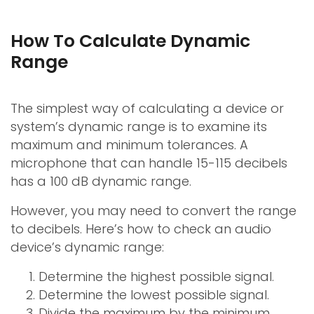
How To Calculate Dynamic
Range
The simplest way of calculating a device or
system’s dynamic range is to examine its
maximum and minimum tolerances. A
microphone that can handle 15-115 decibels
has a 100 dB dynamic range.
However, you may need to convert the range
to decibels. Here’s how to check an audio
device’s dynamic range:
Determine the highest possible signal.
Determine the lowest possible signal.
Divide the maximum by the minimum.