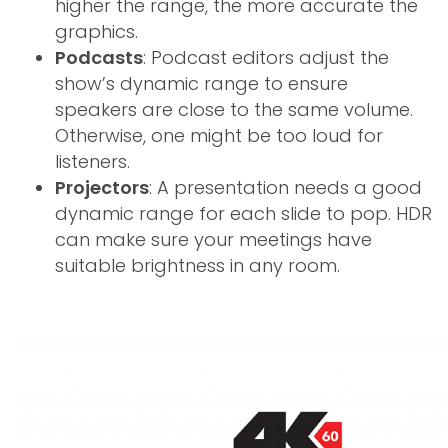
higher the range, the more accurate the
graphics.
Podcasts
: Podcast editors adjust the
show’s dynamic range to ensure
speakers are close to the same volume.
Otherwise, one might be too loud for
listeners.
Projectors
: A presentation needs a good
dynamic range for each slide to pop. HDR
can make sure your meetings have
suitable brightness in any room.