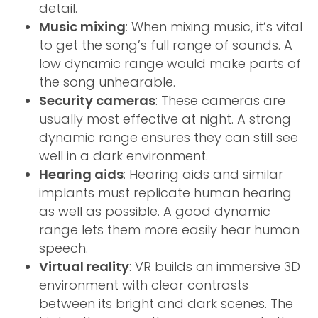
detail.
Music mixing
: When mixing music, it’s vital
to get the song’s full range of sounds. A
low dynamic range would make parts of
the song unhearable.
Security cameras
: These cameras are
usually most effective at night. A strong
dynamic range ensures they can still see
well in a dark environment.
Hearing aids
: Hearing aids and similar
implants must replicate human hearing
as well as possible. A good dynamic
range lets them more easily hear human
speech.
Virtual reality
: VR builds an immersive 3D
environment with clear contrasts
between its bright and dark scenes. The