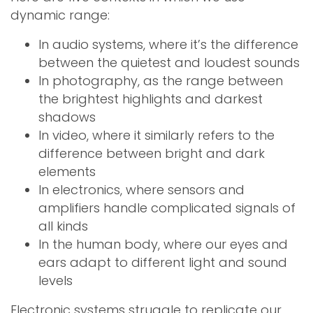
dynamic range:
In audio systems, where it’s the difference
between the quietest and loudest sounds
In photography, as the range between
the brightest highlights and darkest
shadows
In video, where it similarly refers to the
difference between bright and dark
elements
In electronics, where sensors and
amplifiers handle complicated signals of
all kinds
In the human body, where our eyes and
ears adapt to different light and sound
levels
Electronic systems struggle to replicate our