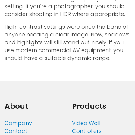
setting. If you’re a photographer, you should
consider shooting in HDR where appropriate.
High-contrast settings were once the bane of
anyone needing a clear image. Now, shadows
and highlights will still stand out nicely. If you
use modern commercial AV equipment, you
should have a suitable dynamic range.
About
Products
Company
Video Wall
Contact
Controllers