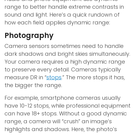
range to better handle extreme contrasts in
sound and light. Here’s a quick rundown of
how each field applies dynamic range:
Photography
Camera sensors sometimes need to handle
dark shadows and bright skies simultaneously.
Your camera requires a high dynamic range
to preserve every detail. Cameras typically
measure DR in “
stops
.” The more stops it has,
the bigger the range.
For example, smartphone cameras usually
have 10-12 stops, while professional equipment
can have 18+ stops. Without a good dynamic
range, a camera will “crush” an image’s
highlights and shadows. Here, the photo’s