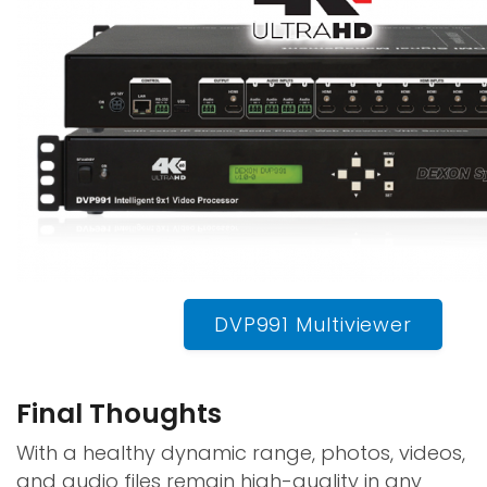
DVP991 Multiviewer
Final Thoughts
With a healthy dynamic range, photos, videos,
and audio files remain high-quality in any