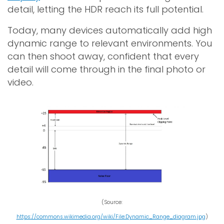
detail, letting the HDR reach its full potential.
Today, many devices automatically add high
dynamic range to relevant environments. You
can then shoot away, confident that every
detail will come through in the final photo or
video.
(Source:
https://commons.wikimedia.org/wiki/File:Dynamic_Range_diagram.jpg
)