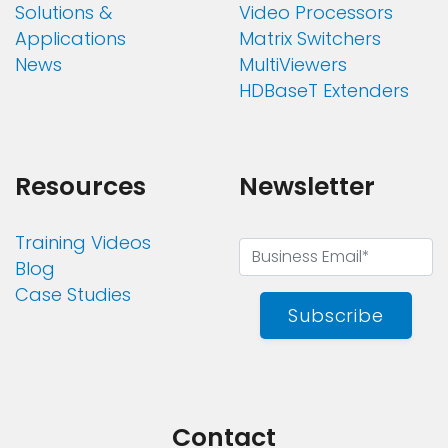
Solutions &
Video Processors
Applications
Matrix Switchers
News
MultiViewers
HDBaseT Extenders
Resources
Newsletter
Training Videos
Blog
Case Studies
Subscribe
Contact