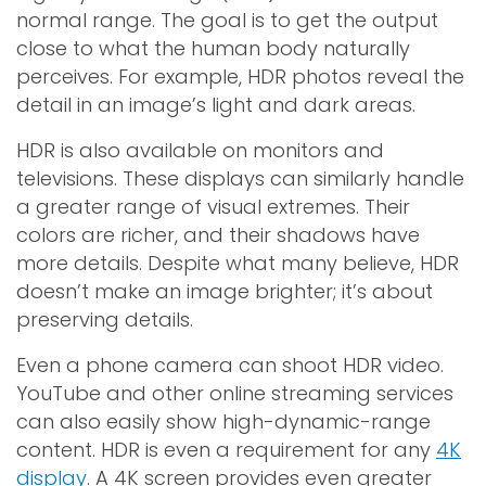
normal range. The goal is to get the output
close to what the human body naturally
perceives. For example, HDR photos reveal the
detail in an image’s light and dark areas.
HDR is also available on monitors and
televisions. These displays can similarly handle
a greater range of visual extremes. Their
colors are richer, and their shadows have
more details. Despite what many believe, HDR
doesn’t make an image brighter; it’s about
preserving details.
Even a phone camera can shoot HDR video.
YouTube and other online streaming services
can also easily show high-dynamic-range
content. HDR is even a requirement for any
4K
display
. A 4K screen provides even greater