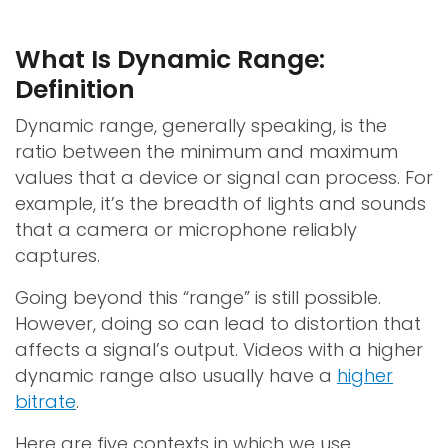
What Is Dynamic Range:
Definition
Dynamic range, generally speaking, is the
ratio between the minimum and maximum
values that a device or signal can process. For
example, it’s the breadth of lights and sounds
that a camera or microphone reliably
captures.
Going beyond this “range” is still possible.
However, doing so can lead to distortion that
affects a signal’s output. Videos with a higher
dynamic range also usually have a
higher
bitrate
.
Here are five contexts in which we use