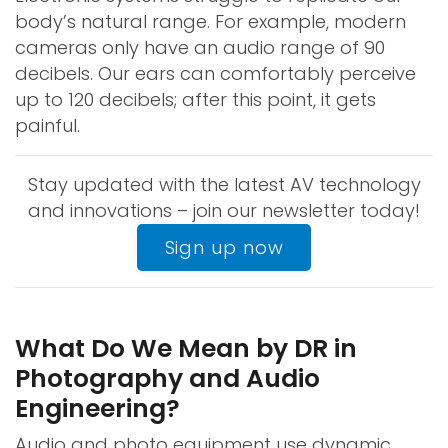
body’s natural range. For example, modern
cameras only have an audio range of 90
decibels. Our ears can comfortably perceive
up to 120 decibels; after this point, it gets
painful.
Stay updated with the latest AV technology
and innovations – join our newsletter today!
Sign up now
What Do We Mean by DR in
Photography and Audio
Engineering?
Audio and photo equipment use dynamic