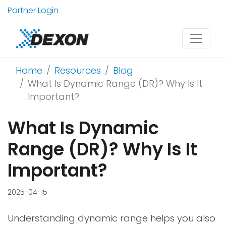
Partner Login
Home
Resources
Blog
What Is Dynamic Range (DR)? Why Is It
Important?
What Is Dynamic
Range (DR)? Why Is It
Important?
2025-04-15
Understanding dynamic range helps you also