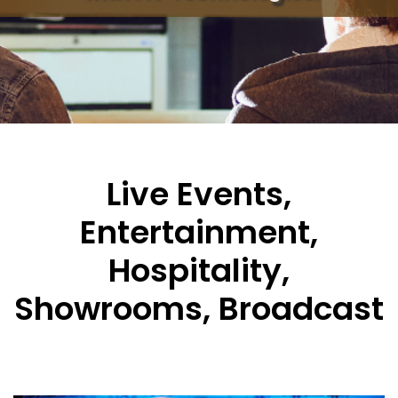
Live Events,
Entertainment,
Hospitality,
Showrooms, Broadcast