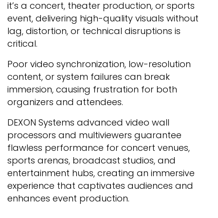
it’s a concert, theater production, or sports
event, delivering high-quality visuals without
lag, distortion, or technical disruptions is
critical.
Poor video synchronization, low-resolution
content, or system failures can break
immersion, causing frustration for both
organizers and attendees.
DEXON Systems advanced video wall
processors and multiviewers guarantee
flawless performance for concert venues,
sports arenas, broadcast studios, and
entertainment hubs, creating an immersive
experience that captivates audiences and
enhances event production.