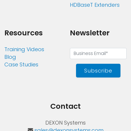
HDBaseT Extenders
Resources
Newsletter
Training Videos
Blog
Case Studies
Subscribe
Contact
DEXON Systems
sales@dexonsystems.com