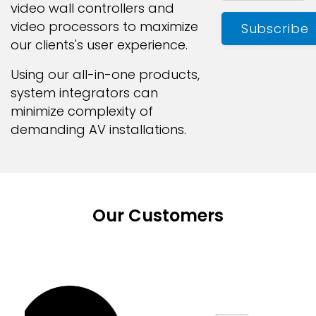
video wall controllers and
video processors to maximize
Subscribe
our clients's user experience.
Using our all-in-one products,
system integrators can
minimize complexity of
demanding AV installations.
Our Customers