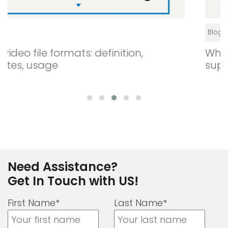
Blogs
What is digital signage? How does it
support your business?
Need Assistance?
Get In Touch with US!
First Name*
Last Name*