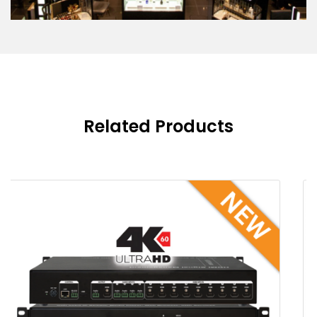
Related Products