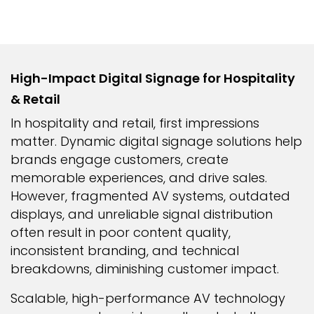
High-Impact Digital Signage for Hospitality
& Retail
In hospitality and retail, first impressions
matter. Dynamic digital signage solutions help
brands engage customers, create
memorable experiences, and drive sales.
However, fragmented AV systems, outdated
displays, and unreliable signal distribution
often result in poor content quality,
inconsistent branding, and technical
breakdowns, diminishing customer impact.
Scalable, high-performance AV technology