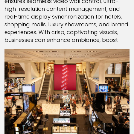
ensures seamless video wall control, ultra-
high-resolution content management, and
real-time display synchronization for hotels,
shopping malls, luxury showrooms, and brand
experiences. With crisp, captivating visuals,
businesses can enhance ambiance, boost