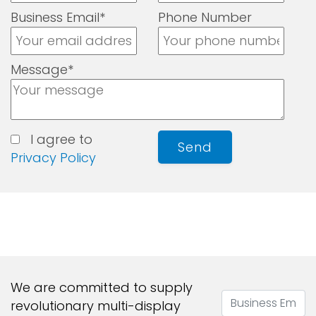
Business Email*
Phone Number
Message*
I agree to
Send
Privacy Policy
We are committed to supply
revolutionary multi-display