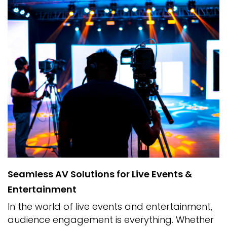
Seamless AV Solutions for Live Events &
Entertainment
In the world of live events and entertainment,
audience engagement is everything. Whether