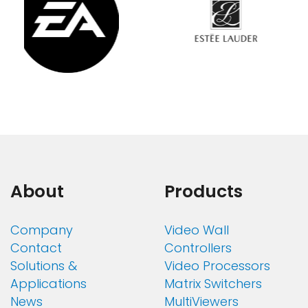
About
Products
Company
Video Wall
Contact
Controllers
Solutions &
Video Processors
Applications
Matrix Switchers
News
MultiViewers