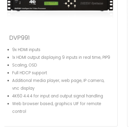
DVP661
6x HDMI inputs
1x HDMI output displaying 6 inputs in real time, PIP6
Scaling, video effects, OSD
Additional media player, web page, IP camera,
vnc display
4K60 4:4:4 and now up to 5K
for input and output
signal handling
Web browser based, graphics UIF for remote
control