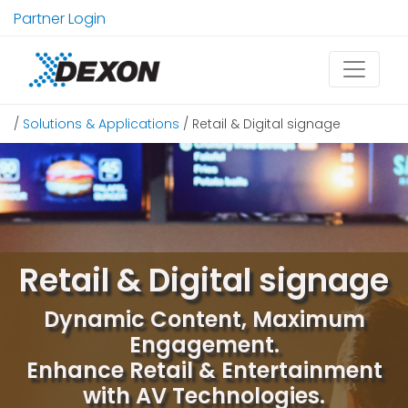
Partner Login
/
Solutions & Applications
/ Retail & Digital signage
Retail & Digital signage
Dynamic Content, Maximum
Engagement.
Enhance Retail & Entertainment
with AV Technologies.