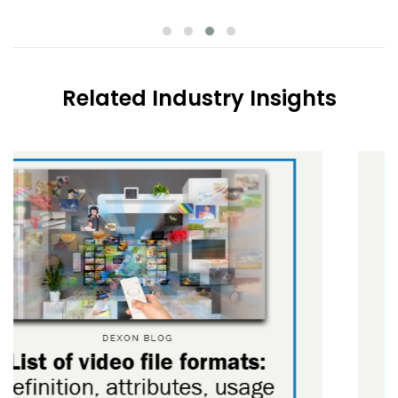
Related Industry Insights