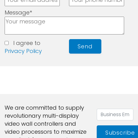
Message*
I agree to
Send
Privacy Policy
We are committed to supply
revolutionary multi-display
video wall controllers and
video processors to maximize
Subscribe