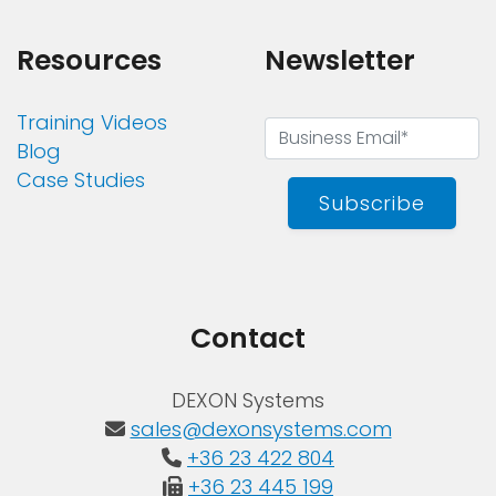
Resources
Newsletter
Training Videos
Blog
Case Studies
Subscribe
Contact
DEXON Systems
sales@dexonsystems.com
+36 23 422 804
+36 23 445 199