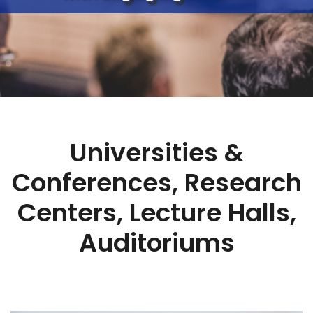
Universities &
Conferences, Research
Centers, Lecture Halls,
Auditoriums