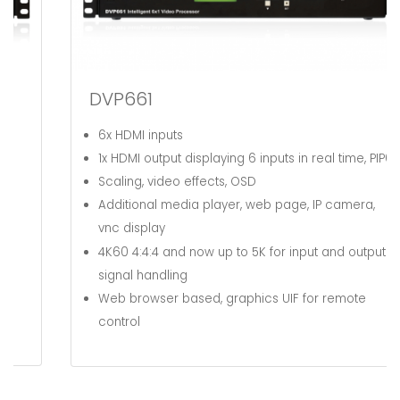
DVP661
6x HDMI inputs
1x HDMI output displaying 6 inputs in real time, PIP6
Scaling, video effects, OSD
Additional media player, web page, IP camera,
vnc display
4K60 4:4:4 and now up to 5K
for input and output
signal handling
Web browser based, graphics UIF for remote
control