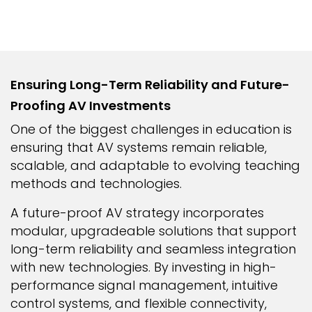
Ensuring Long-Term Reliability and Future-
Proofing AV Investments
One of the biggest challenges in education is
ensuring that AV systems remain reliable,
scalable, and adaptable to evolving teaching
methods and technologies.
A future-proof AV strategy incorporates
modular, upgradeable solutions that support
long-term reliability and seamless integration
with new technologies. By investing in high-
performance signal management, intuitive
control systems, and flexible connectivity,