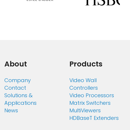
About
Products
Company
Video Wall
Contact
Controllers
Solutions &
Video Processors
Applications
Matrix Switchers
News
MultiViewers
HDBaseT Extenders