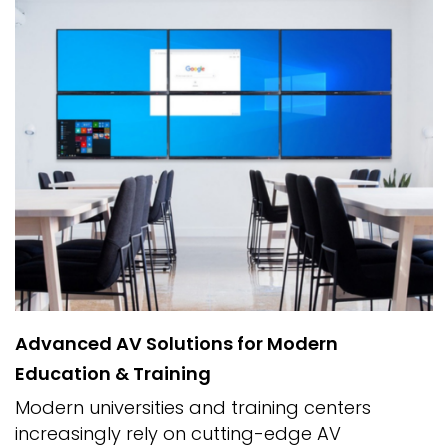
Advanced AV Solutions for Modern
Education & Training
Modern universities and training centers
increasingly rely on cutting-edge AV