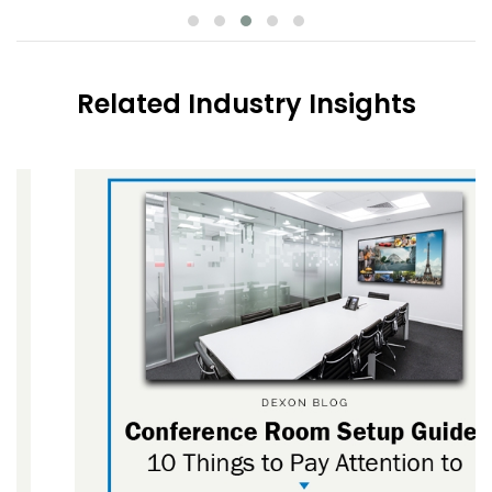
Related Industry Insights