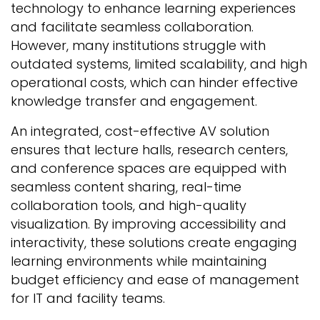
technology to enhance learning experiences
and facilitate seamless collaboration.
However, many institutions struggle with
outdated systems, limited scalability, and high
operational costs, which can hinder effective
knowledge transfer and engagement.
An integrated, cost-effective AV solution
ensures that lecture halls, research centers,
and conference spaces are equipped with
seamless content sharing, real-time
collaboration tools, and high-quality
visualization. By improving accessibility and
interactivity, these solutions create engaging
learning environments while maintaining
budget efficiency and ease of management
for IT and facility teams.