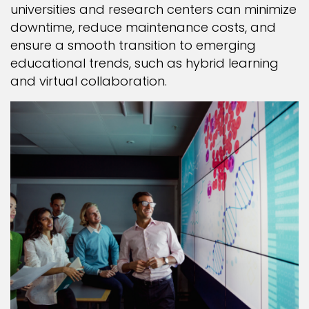
universities and research centers can minimize
downtime, reduce maintenance costs, and
ensure a smooth transition to emerging
educational trends, such as hybrid learning
and virtual collaboration.