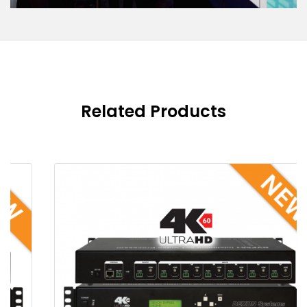
Related Products