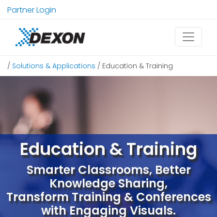
Partner Login
/
Solutions & Applications
/ Education & Training
Education & Training
Smarter Classrooms, Better
Knowledge Sharing,
Transform Training & Conferences
with Engaging Visuals.