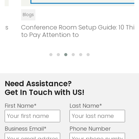
Blogs
Conference Room Setup Guide: 10 Things
to Pay Attention to
Need Assistance?
Get In Touch with US!
First Name*
Last Name*
Business Email*
Phone Number