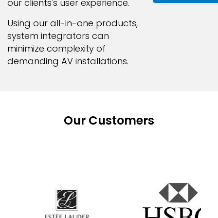
our clients's user experience.
Using our all-in-one products,
system integrators can
minimize complexity of
demanding AV installations.
Our Customers