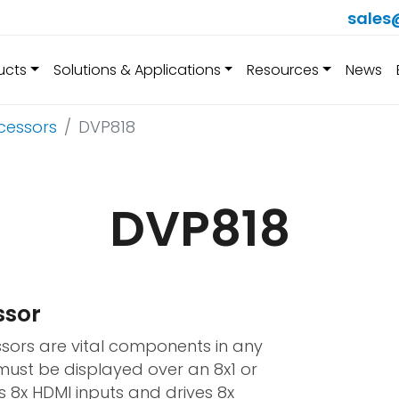
sales
ucts
Solutions & Applications
Resources
News
cessors
DVP818
DVP818
ssor
sors are vital components in any
must be displayed over an 8x1 or
s 8x HDMI inputs and drives 8x