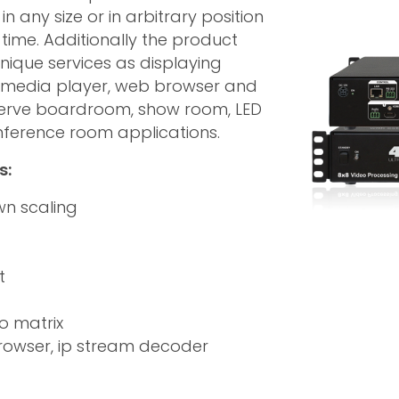
n any size or in arbitrary position
 time. Additionally the product
nique services as displaying
s media player, web browser and
 serve boardroom, show room, LED
onference room applications.
s:
wn scaling
t
o matrix
rowser, ip stream decoder