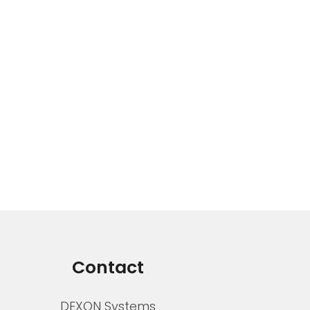
Contact
DEXON Systems