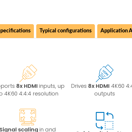
pecifications
Typical configurations
Application 
pports
8x HDMI
inputs, up
Drives
8x HDMI
4K60 4:
o 4K60 4:4:4 resolution
outputs
Signal scaling
in and