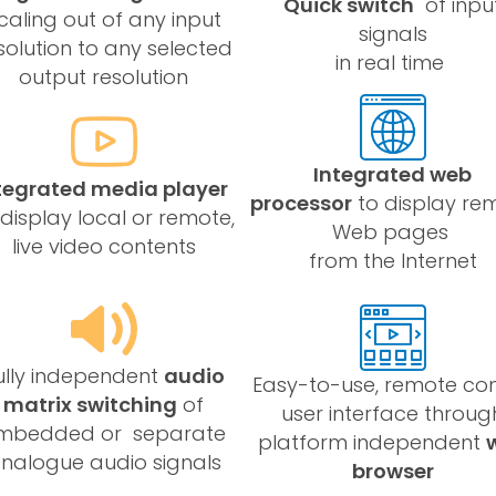
Quick switch
of inpu
caling out of any input
signals
solution to any selected
in real time
output resolution
Integrated web
tegrated media player
processor
to display re
 display local or remote,
Web pages
live video contents
from the Internet
ully independent
audio
Easy-to-use, remote con
matrix switching
of
user interface throug
mbedded or separate
platform independent
nalogue audio signals
browser