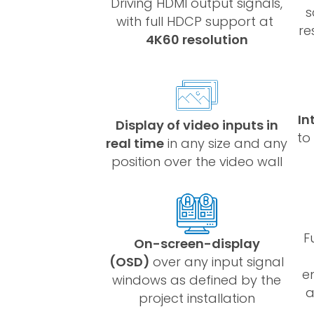
Driving HDMI output signals,
s
with full HDCP support at
re
4K60 resolution
In
Display of video inputs in
to
real time
in any size and any
position over the video wall
F
On-screen-display
(OSD)
over any input signal
e
windows as defined by the
a
project installation