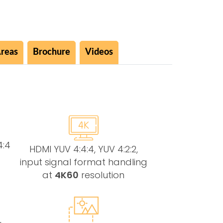
Areas
Brochure
Videos
4:4
HDMI YUV 4:4:4, YUV 4:2:2,
input signal format handling
at
4K60
resolution