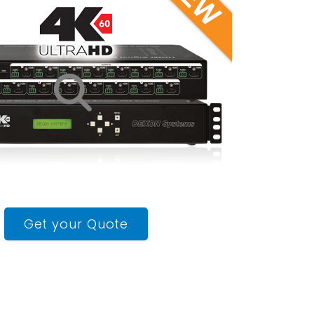
Get your Quote