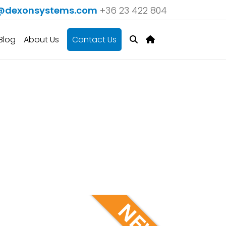
@dexonsystems.com
+36 23 422 804
Blog
About Us
Contact Us