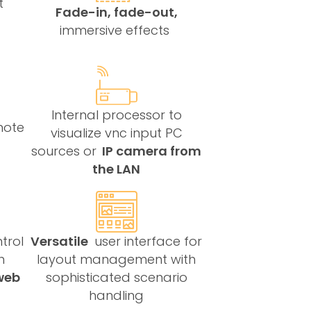
t
Fade-in, fade-out,
immersive effects
Internal processor to
mote
visualize vnc input PC
sources or
IP camera from
the LAN
trol
Versatile
user interface for
h
layout management with
web
sophisticated scenario
handling