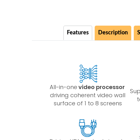
Features
Description
S
All-in-one
video processor
Su
driving coherent video wall
t
surface of 1 to 8 screens