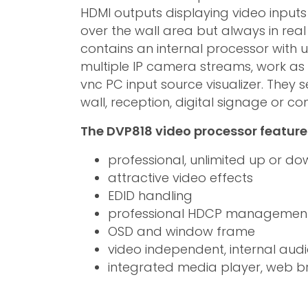
HDMI outputs displaying video inputs i
over the wall area but always in real
contains an internal processor with u
multiple IP camera streams, work a
vnc PC input source visualizer. They
wall, reception, digital signage or c
The DVP818 video processor feature
professional, unlimited up or do
attractive video effects
EDID handling
professional HDCP managemen
OSD and window frame
video independent, internal audi
integrated media player, web b