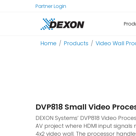
Partner Login
Prod
Home
Products
Video Wall Pro
DVP818 Small Video Proce
DEXON Systems’ DVP818 Video Proces
AV project where HDMI input signals 
4x2 video wall. The processor handle