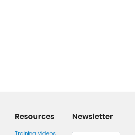
Resources
Newsletter
Training Videos