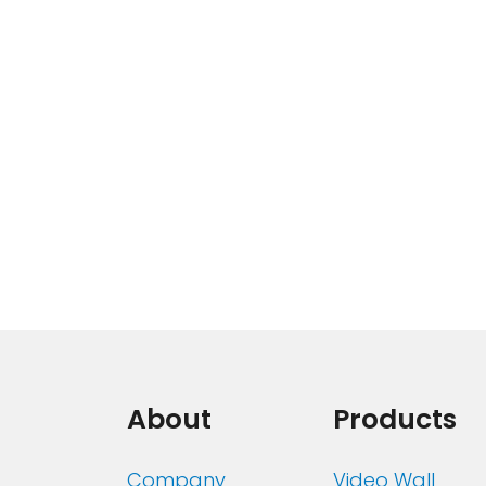
About
Products
Company
Video Wall