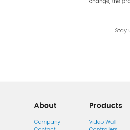
change, the pro
Stay 
About
Products
Company
Video Wall
Contact
Controllers