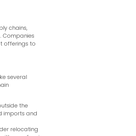
ly chains,
ns. Companies
t offerings to
ke several
main
outside the
d imports and
er relocating