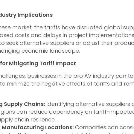
dustry Implications
ese market, the tariffs have disrupted global supp
eased costs and delays in project implementatio
o seek alternative suppliers or adjust their produc
hanging economic landscape.
for Mitigating Tariff Impact
hallenges, businesses in the pro AV industry can ta
 to minimize the negative effects of tariffs and re
ng Supply Chains:
Identifying alternative suppliers 
egions can reduce dependency on tariff-impacte
ply chain resilience.
 Manufacturing Locations:
Companies can consid