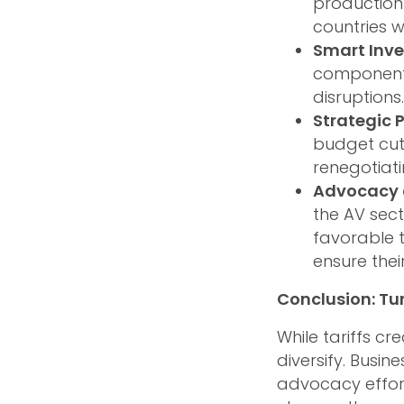
production 
countries 
Smart Inv
components
disruptions.
Strategic 
budget cut
renegotiati
Advocacy 
the AV sec
favorable t
ensure thei
Conclusion: Tu
While tariffs c
diversify. Busin
advocacy effor