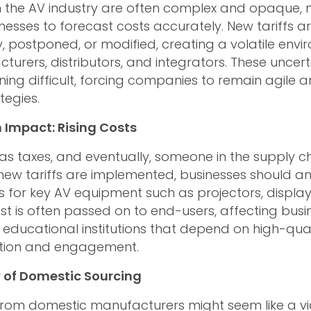
n the AV industry are often complex and opaque, 
sinesses to forecast costs accurately. New tariffs a
, postponed, or modified, creating a volatile envi
turers, distributors, and integrators. These uncer
ing difficult, forcing companies to remain agile 
tegies.
Impact: Rising Costs
n as taxes, and eventually, someone in the supply 
new tariffs are implemented, businesses should an
s for key AV equipment such as projectors, displa
ost is often passed on to end-users, affecting busi
 educational institutions that depend on high-qual
tion and engagement.
y of Domestic Sourcing
from domestic manufacturers might seem like a viab