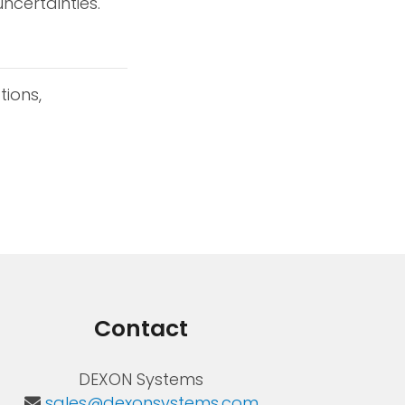
ncertainties.
tions,
Contact
DEXON Systems
sales@dexonsystems.com