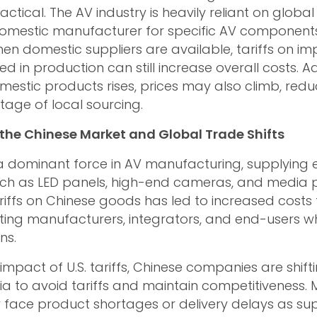
actical. The AV industry is heavily reliant on global
domestic manufacturer for specific AV component
when domestic suppliers are available, tariffs on i
in production can still increase overall costs. Add
stic products rises, prices may also climb, redu
tage of local sourcing.
the Chinese Market and Global Trade Shifts
 dominant force in AV manufacturing, supplying e
h as LED panels, high-end cameras, and media p
ariffs on Chinese goods has led to increased costs 
ting manufacturers, integrators, and end-users wh
ns.
 impact of U.S. tariffs, Chinese companies are shif
ia to avoid tariffs and maintain competitiveness. M
face product shortages or delivery delays as su