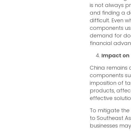
is not always pr
and finding a 
difficult. Even 
components used 
demand for dome
financial advan
Impact on 
China remains a
components suc
imposition of t
products, affec
effective solutio
To mitigate the
to Southeast As
businesses may 