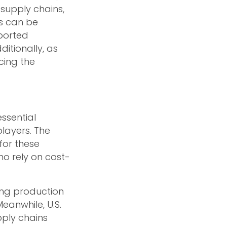
 supply chains,
s can be
mported
itionally, as
cing the
ssential
layers. The
for these
o rely on cost-
ting production
eanwhile, U.S.
pply chains