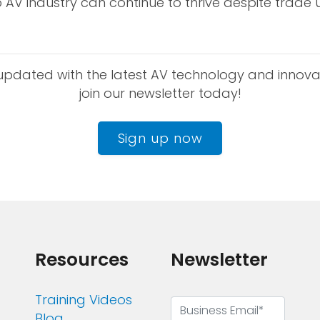
 AV industry can continue to thrive despite trade u
updated with the latest AV technology and innova
join our newsletter today!
Sign up now
Resources
Newsletter
Training Videos
Blog