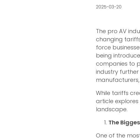
2025-03-20
The pro AV indu
changing tariff
force businesses
being introduced
companies to pl
industry further
manufacturers, d
While tariffs cr
article explores
landscape.
The Bigges
One of the most 