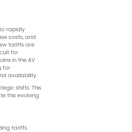
to rapidly
ase costs, and
ew tariffs are
cult for
ains in the AV
g for
d availability.
egic shifts. This
te this evolving
ng tariffs.