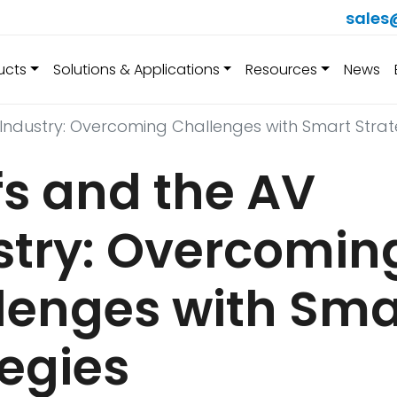
sales
ucts
Solutions & Applications
Resources
News
 Industry: Overcoming Challenges with Smart Strat
fs and the AV
stry: Overcomin
lenges with Sma
tegies