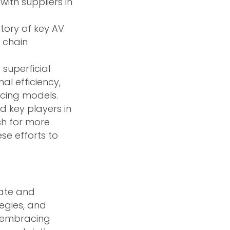
with suppliers in
tory of key AV
 chain
superficial
l efficiency,
icing models.
d key players in
sh for more
se efforts to
vate and
tegies, and
y embracing