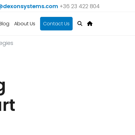
@dexonsystems.com
+36 23 422 804
Blog
About Us
Contact Us
egies
g
rt