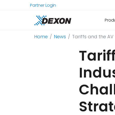
Partner Login
Prod
Home
News
Tariffs and the AV
Tarif
Indu
Chal
Stra