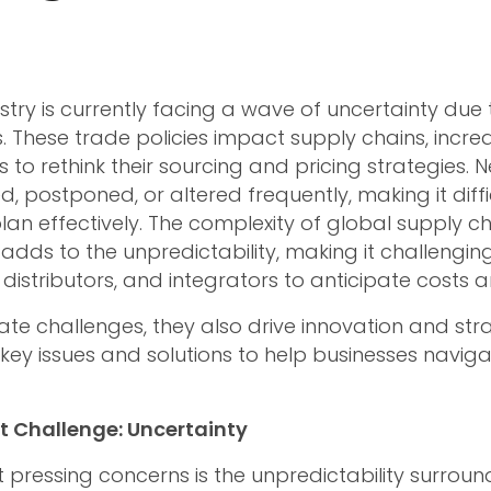
stry is currently facing a wave of uncertainty due 
s. These trade policies impact supply chains, incre
 to rethink their sourcing and pricing strategies. N
, postponed, or altered frequently, making it diffi
an effectively. The complexity of global supply ch
 adds to the unpredictability, making it challengin
istributors, and integrators to anticipate costs an
eate challenges, they also drive innovation and strat
 key issues and solutions to help businesses naviga
t Challenge: Uncertainty
pressing concerns is the unpredictability surroundi