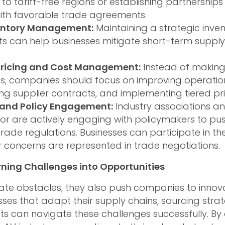
to tariff-free regions or establishing partnerships 
with favorable trade agreements.
entory Management:
Maintaining a strategic inven
 can help businesses mitigate short-term supply
Pricing and Cost Management:
Instead of making 
s, companies should focus on improving operationa
ng supplier contracts, and implementing tiered pr
and Policy Engagement:
Industry associations an
tor are actively engaging with policymakers to pu
rade regulations. Businesses can participate in the
r concerns are represented in trade negotiations.
rning Challenges into Opportunities
reate obstacles, they also push companies to inno
esses that adapt their supply chains, sourcing stra
ts can navigate these challenges successfully. B