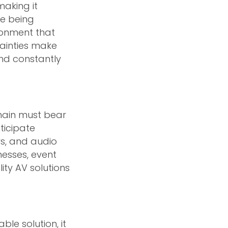
making it
re being
ronment that
tainties make
and constantly
chain must bear
ticipate
ys, and audio
nesses, event
ity AV solutions
le solution, it