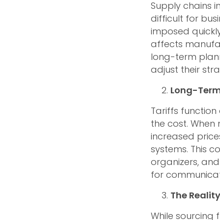
Supply chains i
difficult for bu
imposed quickly
affects manufac
long-term plann
adjust their stra
Long-Term 
Tariffs functio
the cost. When 
increased price
systems. This c
organizers, and
for communica
The Realit
While sourcing 