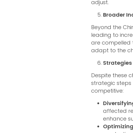
adjust.
Broader In
Beyond the Chin
leading to incr
are compelled t
adapt to the c
Strategies 
Despite these c
strategic steps
competitive:
Diversifyi
affected r
enhance sup
Optimizing