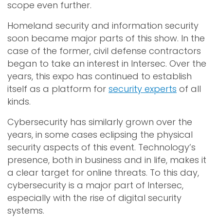
scope even further.
Homeland security and information security
soon became major parts of this show. In the
case of the former, civil defense contractors
began to take an interest in Intersec. Over the
years, this expo has continued to establish
itself as a platform for
security experts
of all
kinds.
Cybersecurity has similarly grown over the
years, in some cases eclipsing the physical
security aspects of this event. Technology’s
presence, both in business and in life, makes it
a clear target for online threats. To this day,
cybersecurity is a major part of Intersec,
especially with the rise of digital security
systems.