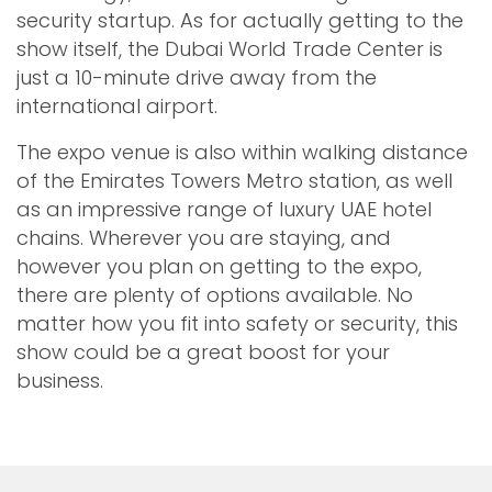
security startup. As for actually getting to the
show itself, the Dubai World Trade Center is
just a 10-minute drive away from the
international airport.
The expo venue is also within walking distance
of the Emirates Towers Metro station, as well
as an impressive range of luxury UAE hotel
chains. Wherever you are staying, and
however you plan on getting to the expo,
there are plenty of options available. No
matter how you fit into safety or security, this
show could be a great boost for your
business.