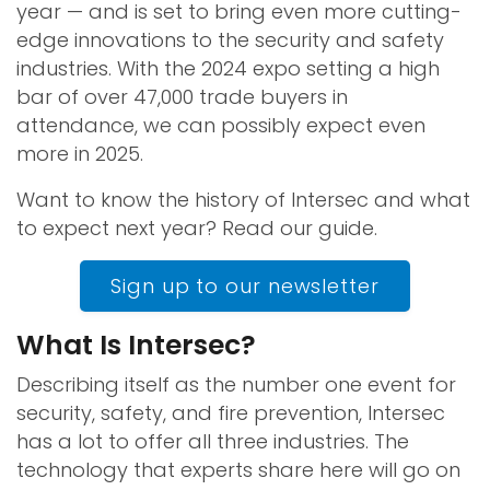
year — and is set to bring even more cutting-
edge innovations to the security and safety
industries. With the 2024 expo setting a high
bar of over 47,000 trade buyers in
attendance, we can possibly expect even
more in 2025.
Want to know the history of Intersec and what
to expect next year? Read our guide.
Sign up to our newsletter
What Is Intersec?
Describing itself as the number one event for
security, safety, and fire prevention, Intersec
has a lot to offer all three industries. The
technology that experts share here will go on