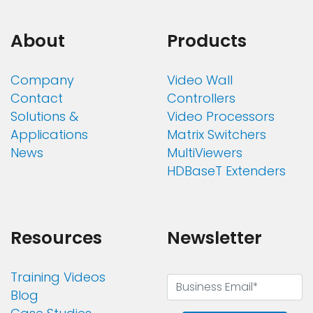
About
Products
Company
Video Wall
Contact
Controllers
Solutions &
Video Processors
Applications
Matrix Switchers
News
MultiViewers
HDBaseT Extenders
Resources
Newsletter
Training Videos
Blog