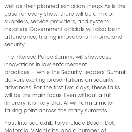
well as their planned exhibition lineup. As is the
case for every show, there will be a mix of
suppliers, service providers, and system
installers. Government officials will also be in
attendance, trialing innovations in homeland
security.
The Intersec Police Summit will showcase
innovations in law enforcement
practices — while the Security Leaders’ Summit
delivers exciting presentations on security
advances. For the first two days, these talks
will be the main focus. Even without a full
itinerary, it is likely that AI will form a major
talking point across the many summits.
Past Intersec exhibitors include Bosch, Dell,
Motorola, VisionLabs, and a number of