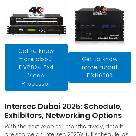
Get to know
Get to know
more about
more about
DVP824 8x4
DXN6200
Video
Processor
Intersec Dubai 2025: Schedule,
Exhibitors, Networking Options
With the next expo still months away, details
are scarce on Intersec 2025’s full schedule, as