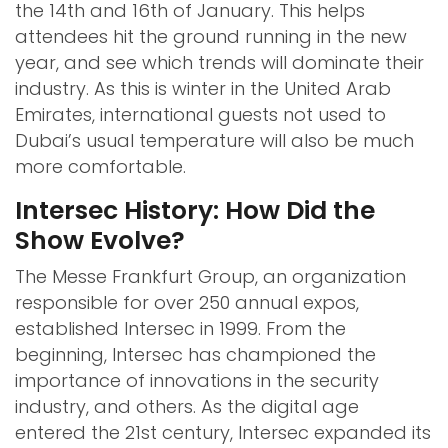
the 14th and 16th of January. This helps
attendees hit the ground running in the new
year, and see which trends will dominate their
industry. As this is winter in the United Arab
Emirates, international guests not used to
Dubai’s usual temperature will also be much
more comfortable.
Intersec History: How Did the
Show Evolve?
The Messe Frankfurt Group, an organization
responsible for over 250 annual expos,
established Intersec in 1999. From the
beginning, Intersec has championed the
importance of innovations in the security
industry, and others. As the digital age
entered the 21st century, Intersec expanded its