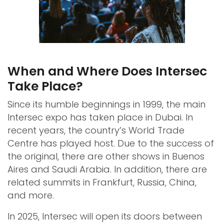
When and Where Does Intersec
Take Place?
Since its humble beginnings in 1999, the main
Intersec expo has taken place in Dubai. In
recent years, the country’s World Trade
Centre has played host. Due to the success of
the original, there are other shows in Buenos
Aires and Saudi Arabia. In addition, there are
related summits in Frankfurt, Russia, China,
and more.
In 2025, Intersec will open its doors between