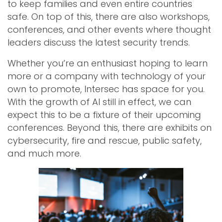
to keep families and even entire countries
safe. On top of this, there are also workshops,
conferences, and other events where thought
leaders discuss the latest security trends.
Whether you’re an enthusiast hoping to learn
more or a company with technology of your
own to promote, Intersec has space for you.
With the growth of AI still in effect, we can
expect this to be a fixture of their upcoming
conferences. Beyond this, there are exhibits on
cybersecurity, fire and rescue, public safety,
and much more.