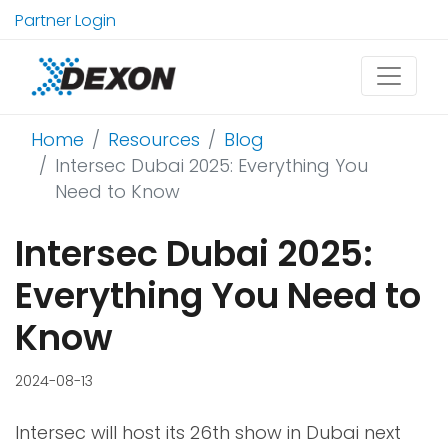
Partner Login
Home
Resources
Blog
Intersec Dubai 2025: Everything You
Need to Know
Intersec Dubai 2025:
Everything You Need to
Know
2024-08-13
Intersec will host its 26th show in Dubai next