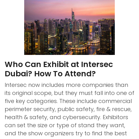
Who Can Exhibit at Intersec
Dubai? How To Attend?
Intersec now includes more companies than
its original scope, but they must fall into one of
five key categories. These include commercial
perimeter security, public safety, fire & rescue,
health & safety, and cybersecurity. Exhibitors
can set the size or type of stand they want,
and the show organizers try to find the best