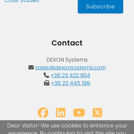
Case Studies
Subscribe
Contact
DEXON Systems
sales@dexonsystems.com
+36 23 422 804
+36 23 445 199
Dear Visitor! We use cookies to enhance your
experience. By continuing to visit this site you