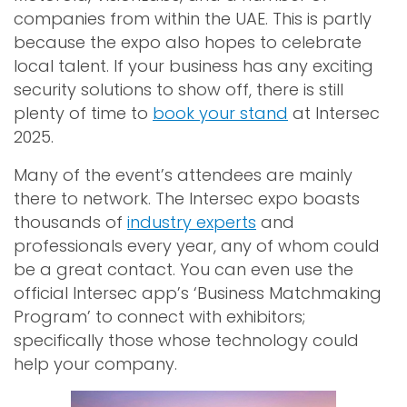
companies from within the UAE. This is partly
because the expo also hopes to celebrate
local talent. If your business has any exciting
security solutions to show off, there is still
plenty of time to
book your stand
at Intersec
2025.
Many of the event’s attendees are mainly
there to network. The Intersec expo boasts
thousands of
industry experts
and
professionals every year, any of whom could
be a great contact. You can even use the
official Intersec app’s ‘Business Matchmaking
Program’ to connect with exhibitors;
specifically those whose technology could
help your company.