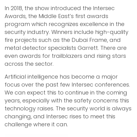
In 2018, the show introduced the Intersec
Awards, the Middle East’s first awards
program which recognizes excellence in the
security industry. Winners include high-quality
fire projects such as the Dubai Frame, and
metal detector specialists Garrett. There are
even awards for trailblazers and rising stars
across the sector.
Artificial intelligence has become a major
focus over the past few Intersec conferences.
We can expect this to continue in the coming
years, especially with the safety concerns this
technology raises. The security world is always
changing, and Intersec rises to meet this
challenge where it can.