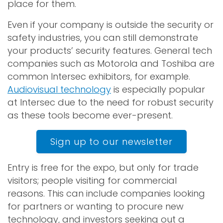
place for them.
Even if your company is outside the security or
safety industries, you can still demonstrate
your products’ security features. General tech
companies such as Motorola and Toshiba are
common Intersec exhibitors, for example.
Audiovisual technology
is especially popular
at Intersec due to the need for robust security
as these tools become ever-present.
Sign up to our newsletter
Entry is free for the expo, but only for trade
visitors; people visiting for commercial
reasons. This can include companies looking
for partners or wanting to procure new
technology, and investors seeking out a