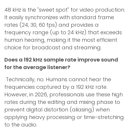
48 kHz is the "sweet spot" for video production.
It easily synchronizes with standard frame
rates (24, 30, 60 fps) and provides a
frequency range (up to 24 kHz) that exceeds
human hearing, making it the most efficient
choice for broadcast and streaming.
Does a 192 kHz sample rate improve sound
for the average listener?
Technically, no. Humans cannot hear the
frequencies captured by a 192 kHz rate.
However, in 2026, professionals use these high
rates during the editing and mixing phase to
prevent digital distortion (aliasing) when
applying heavy processing or time-stretching
to the audio.