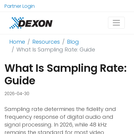
Partner Login
Home
Resources
Blog
What Is Sampling Rate: Guide
What Is Sampling Rate:
Guide
2026-04-30
Sampling rate determines the fidelity and
frequency response of digital audio and
signal processing. In 2026, while 48 kHz
remains the standard for most video