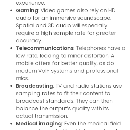
experience.
Gaming
: Video games also rely on HD
audio for an immersive soundscape.
Spatial and 3D audio will especially
require a high sample rate for greater
accuracy.
Telecommunications
: Telephones have a
low rate, leading to minor distortion. A
mobile offers far better quality, as do
modern VoIP systems and professional
mics.
Broadcasting
: TV and radio stations use
sampling rates to fit their content to
broadcast standards. They can then
balance the output’s quality with its
actual transmission.
Medical imaging
: Even the medical field