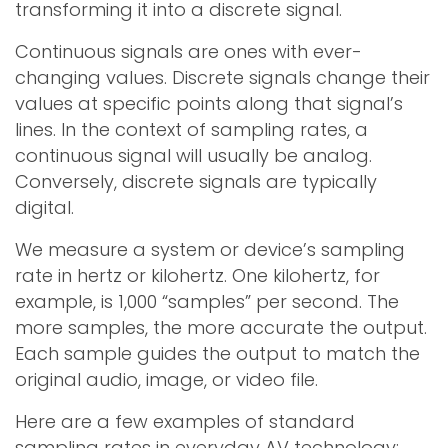
transforming it into a discrete signal.
Continuous signals are ones with ever-
changing values. Discrete signals change their
values at specific points along that signal’s
lines. In the context of sampling rates, a
continuous signal will usually be analog.
Conversely, discrete signals are typically
digital.
We measure a system or device’s sampling
rate in hertz or kilohertz. One kilohertz, for
example, is 1,000 “samples” per second. The
more samples, the more accurate the output.
Each sample guides the output to match the
original audio, image, or video file.
Here are a few examples of standard
sampling rates in everyday AV technology: