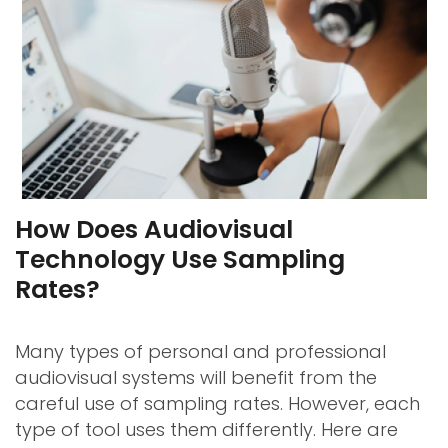
How Does Audiovisual
Technology Use Sampling
Rates?
Many types of personal and professional
audiovisual systems will benefit from the
careful use of sampling rates. However, each
type of tool uses them differently. Here are