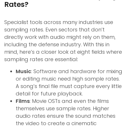
Rates?
Specialist tools across many industries use
sampling rates. Even sectors that don’t
directly work with audio might rely on them,
including the defense industry. With this in
mind, here’s a closer look at eight fields where
sampling rates are essential:
Music
: Software and hardware for mixing
or editing music need high sample rates.
A song’s final file must capture every little
detail for future playback.
Films
: Movie OSTs and even the films
themselves use sample rates. Higher
audio rates ensure the sound matches
the video to create a cinematic