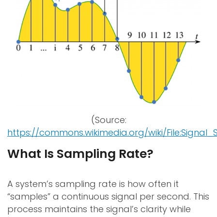
(Source:
https://commons.wikimedia.org/wiki/File:Signal
What Is Sampling Rate?
A system’s sampling rate is how often it
“samples” a continuous signal per second. This
process maintains the signal’s clarity while