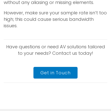
without any aliasing or missing elements.
However, make sure your sample rate isn’t too
high; this could cause serious bandwidth
issues.
Have questions or need AV solutions tailored
to your needs? Contact us today!
Get in Touch