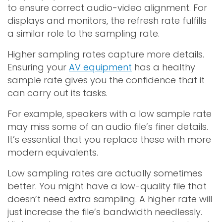
to ensure correct audio-video alignment. For
displays and monitors, the refresh rate fulfills
a similar role to the sampling rate.
Higher sampling rates capture more details.
Ensuring your
AV equipment
has a healthy
sample rate gives you the confidence that it
can carry out its tasks.
For example, speakers with a low sample rate
may miss some of an audio file’s finer details.
It’s essential that you replace these with more
modern equivalents.
Low sampling rates are actually sometimes
better. You might have a low-quality file that
doesn’t need extra sampling. A higher rate will
just increase the file’s bandwidth needlessly.