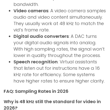
bandwidth.
Video cameras
: A video camera samples
audio and video content simultaneously.
They usually work at 48 kHz to match the
vid’s frame rate.
Digital audio converters
: A DAC turns
your digital audio signals into analog.
With high sampling rates, the signal won’t
lower in quality throughout the process.
Speech recognition
: Virtual assistants
that listen out for instructions have a 16
kHz rate for efficiency. Some systems
have higher rates to ensure higher clarity.
FAQ: Sampling Rates in 2026
Why is 48 kHz still the standard for video in
2026?