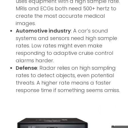
uses equipment with a high sample rate.
MRIs and ECGs both need 500+ hertz to
create the most accurate medical
images.
Automotive industry
: A car’s sound
systems and sensors need high sample
rates. Low rates might even make
responding to adaptive cruise control
alarms harder.
Defense
: Radar relies on high sampling
rates to detect objects, even potential
threats. A higher rate means a faster
response time if something seems amiss.