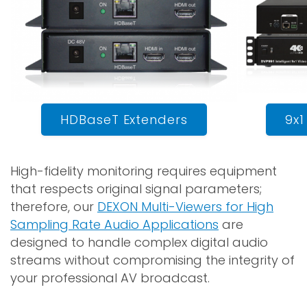
HDBaseT Extenders
9x1
High-fidelity monitoring requires equipment
that respects original signal parameters;
therefore, our
DEXON Multi-Viewers for High
Sampling Rate Audio Applications
are
designed to handle complex digital audio
streams without compromising the integrity of
your professional AV broadcast.