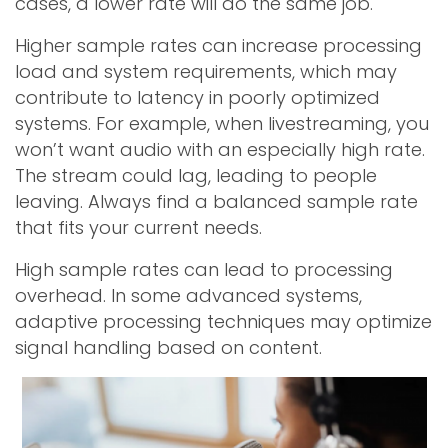
cases, a lower rate will do the same job.
Higher sample rates can increase processing
load and system requirements, which may
contribute to latency in poorly optimized
systems. For example, when livestreaming, you
won’t want audio with an especially high rate.
The stream could lag, leading to people
leaving. Always find a balanced sample rate
that fits your current needs.
High sample rates can lead to processing
overhead. In some advanced systems,
adaptive processing techniques may optimize
signal handling based on content.