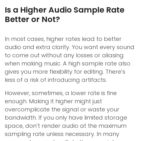
Is a Higher Audio Sample Rate
Better or Not?
In most cases, higher rates lead to better
audio and extra clarity. You want every sound
to come out without any losses or aliasing
when making music. A high sample rate also
gives you more flexibility for editing. There’s
less of a risk of introducing artifacts.
However, sometimes, a lower rate is fine
enough. Making it higher might just
overcomplicate the signal or waste your
bandwidth. If you only have limited storage
space, don’t render audio at the maximum
sampling rate unless necessary. In many