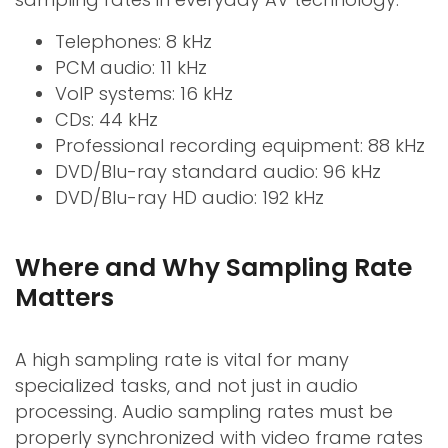
Telephones: 8 kHz
PCM audio: 11 kHz
VoIP systems: 16 kHz
CDs: 44 kHz
Professional recording equipment: 88 kHz
DVD/Blu-ray standard audio: 96 kHz
DVD/Blu-ray HD audio: 192 kHz
Where and Why Sampling Rate
Matters
A high sampling rate is vital for many
specialized tasks, and not just in audio
processing. Audio sampling rates must be
properly synchronized with video frame rates