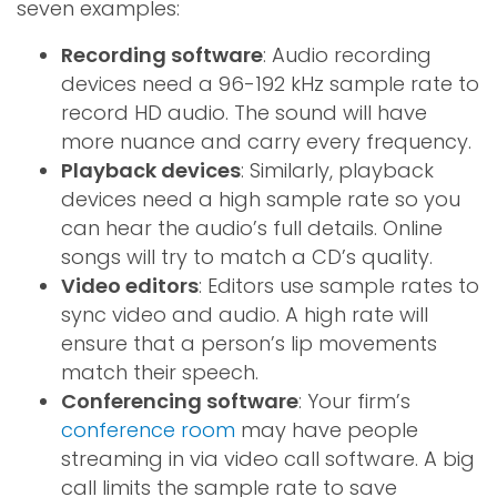
seven examples:
Recording software
: Audio recording
devices need a 96-192 kHz sample rate to
record HD audio. The sound will have
more nuance and carry every frequency.
Playback devices
: Similarly, playback
devices need a high sample rate so you
can hear the audio’s full details. Online
songs will try to match a CD’s quality.
Video editors
: Editors use sample rates to
sync video and audio. A high rate will
ensure that a person’s lip movements
match their speech.
Conferencing software
: Your firm’s
conference room
may have people
streaming in via video call software. A big
call limits the sample rate to save