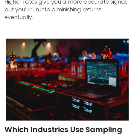
Higher rates give you a more accurate signal,
but you’ll run into diminishing returns
eventually.
Which Industries Use Sampling