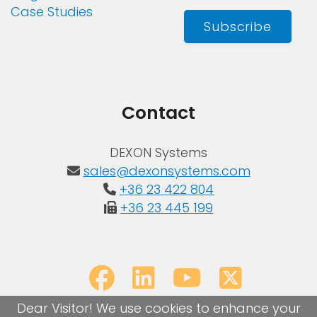
Case Studies
Subscribe
Contact
DEXON Systems
sales@dexonsystems.com
+36 23 422 804
+36 23 445 199
Dear Visitor! We use cookies to enhance your