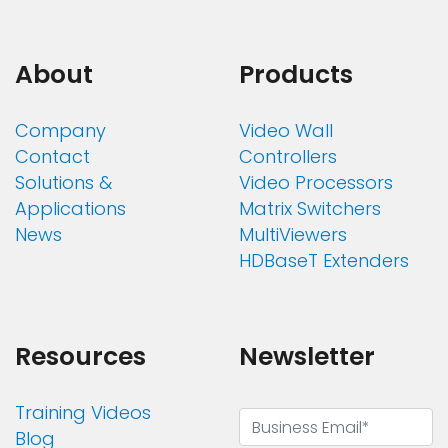
About
Products
Company
Video Wall
Contact
Controllers
Solutions &
Video Processors
Applications
Matrix Switchers
News
MultiViewers
HDBaseT Extenders
Resources
Newsletter
Training Videos
Blog