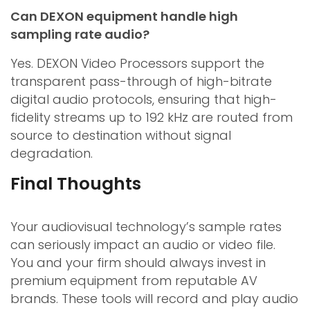
Can DEXON equipment handle high
sampling rate audio?
Yes. DEXON Video Processors support the
transparent pass-through of high-bitrate
digital audio protocols, ensuring that high-
fidelity streams up to 192 kHz are routed from
source to destination without signal
degradation.
Final Thoughts
Your audiovisual technology’s sample rates
can seriously impact an audio or video file.
You and your firm should always invest in
premium equipment from reputable AV
brands. These tools will record and play audio