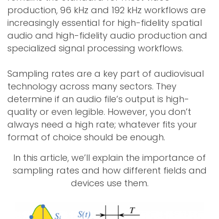
production, 96 kHz and 192 kHz workflows are
increasingly essential for high-fidelity spatial
audio and high-fidelity audio production and
specialized signal processing workflows.
Sampling rates are a key part of audiovisual
technology across many sectors. They
determine if an audio file’s output is high-
quality or even legible. However, you don’t
always need a high rate; whatever fits your
format of choice should be enough.
In this article, we’ll explain the importance of
sampling rates and how different fields and
devices use them.