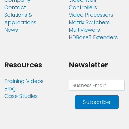
Contact
Controllers
Solutions &
Video Processors
Applications
Matrix Switchers
News
MultiViewers
HDBaseT Extenders
Resources
Newsletter
Training Videos
Blog
Case Studies
Subscribe