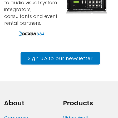
to audio visual system
integrators,
consultants and event
rental partners.
Sign up to our newsletter
About
Products
Company
Video Wall