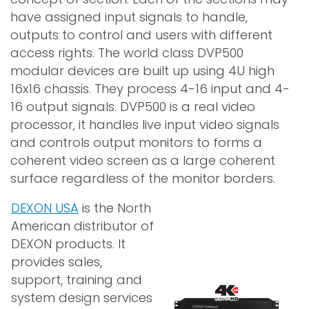
have assigned input signals to handle,
outputs to control and users with different
access rights. The world class DVP500
modular devices are built up using 4U high
16x16 chassis. They process 4-16 input and 4-
16 output signals. DVP500 is a real video
processor, it handles live input video signals
and controls output monitors to forms a
coherent video screen as a large coherent
surface regardless of the monitor borders.
DEXON USA
is the North
American distributor of
DEXON products. It
provides sales,
support, training and
system design services