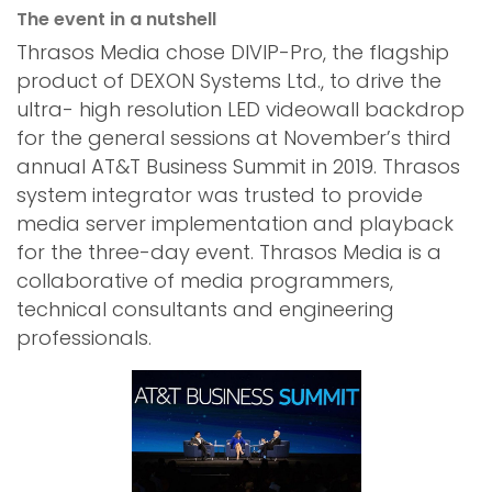
The event in a nutshell
Thrasos Media chose DIVIP-Pro, the flagship
product of DEXON Systems Ltd., to drive the
ultra- high resolution LED videowall backdrop
for the general sessions at November’s third
annual AT&T Business Summit in 2019. Thrasos
system integrator was trusted to provide
media server implementation and playback
for the three-day event. Thrasos Media is a
collaborative of media programmers,
technical consultants and engineering
professionals.