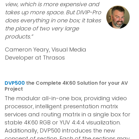
view, which is more expensive and
takes up more space. But DIVIP-Pro
does everything in one box; it takes
the place of two very large
products.”
Cameron Yeary, Visual Media
Developer at Thrasos
DVP500
the Complete 4K60 Solution for your AV
Project
The modular all-in-one box, providing video
processor, intelligent presentation matrix
services and routing matrix in a single box for
stable 4K60 RGB or YUV 4:4:4 visualization.
Additionally, DVP500 introduces the new
concept of section. Each of the sections may