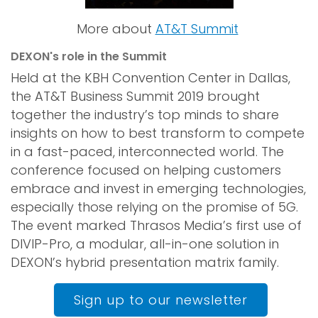
More about
AT&T Summit
DEXON's role in the Summit
Held at the KBH Convention Center in Dallas,
the AT&T Business Summit 2019 brought
together the industry’s top minds to share
insights on how to best transform to compete
in a fast-paced, interconnected world. The
conference focused on helping customers
embrace and invest in emerging technologies,
especially those relying on the promise of 5G.
The event marked Thrasos Media’s first use of
DIVIP-Pro, a modular, all-in-one solution in
DEXON’s hybrid presentation matrix family.
Sign up to our newsletter