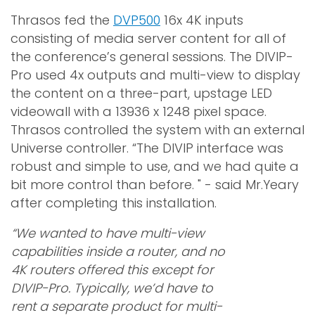
Thrasos fed the
DVP500
16x 4K inputs
consisting of media server content for all of
the conference’s general sessions. The DIVIP-
Pro used 4x outputs and multi-view to display
the content on a three-part, upstage LED
videowall with a 13936 x 1248 pixel space.
Thrasos controlled the system with an external
Universe controller. “The DIVIP interface was
robust and simple to use, and we had quite a
bit more control than before. " - said Mr.Yeary
after completing this installation.
“We wanted to have multi-view
capabilities inside a router, and no
4K routers offered this except for
DIVIP-Pro. Typically, we’d have to
rent a separate product for multi-