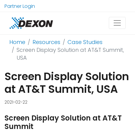
Partner Login
Home
Resources
Case Studies
Screen Display Solution at AT&T Summit,
USA
Screen Display Solution
at AT&T Summit, USA
2021-02-22
Screen Display Solution at AT&T
Summit