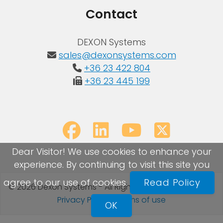
Contact
DEXON Systems
sales@dexonsystems.com
+36 23 422 804
+36 23 445 199
Dear Visitor! We use cookies to enhance your
experience. By continuing to visit this site you
agree to our use of cookies.
Read Policy
© 2026 Dexon Systems - All Rights Reserved
Sitemap
|
Privacy Policy
|
Terms of use
OK