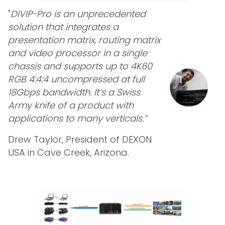
"
DIVIP-Pro is an unprecedented
solution that integrates a
presentation matrix, routing matrix
and video processor in a single
chassis and supports up to 4K60
RGB 4:4:4 uncompressed at full
18Gbps bandwidth. It’s a Swiss
Army knife of a product with
applications to many verticals.”
Drew Taylor, President of DEXON
USA in Cave Creek, Arizona.