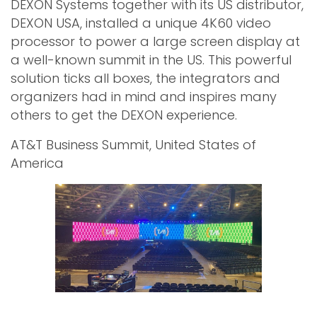
DEXON Systems together with its US distributor,
DEXON USA, installed a unique 4K60 video
processor to power a large screen display at
a well-known summit in the US. This powerful
solution ticks all boxes, the integrators and
organizers had in mind and inspires many
others to get the DEXON experience.
AT&T Business Summit, United States of
America