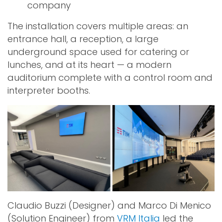
company
The installation covers multiple areas: an
entrance hall, a reception, a large
underground space used for catering or
lunches, and at its heart — a modern
auditorium complete with a control room and
interpreter booths.
Claudio Buzzi (Designer) and Marco Di Menico
(Solution Engineer) from
VRM Italia
led the