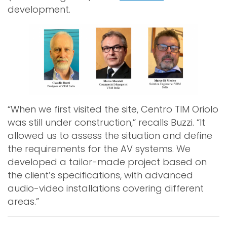
development.
“When we first visited the site, Centro TIM Oriolo
was still under construction,” recalls Buzzi. “It
allowed us to assess the situation and define
the requirements for the AV systems. We
developed a tailor-made project based on
the client’s specifications, with advanced
audio-video installations covering different
areas.”