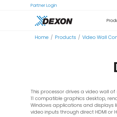
Partner Login
Prod
Home
Products
Video Wall Con
This processor drives a video wall o
11 compatible graphics desktop, ren
Windows applications and displays l
video inputs through direct HDMI or 