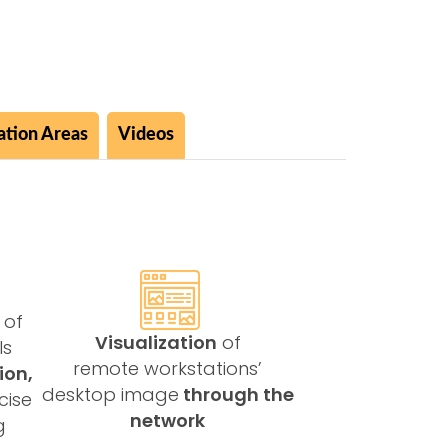
ation Areas
Videos
 of
Visualization
of
ls
remote workstations’
ion,
desktop image
through the
cise
network
g