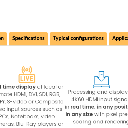
on
Specifications
Typical configurations
Applic
l time display
of local or
Processing and display
mote HDMI, DVI, SDI, RGB,
4K60 HDMI input signa
Pr, S-video or Composite
in
real time, in any posit
eo input sources such as
in any size
with pixel pre
PCs, Notebooks, video
scaling and renderin
eras, Blu-Ray players or