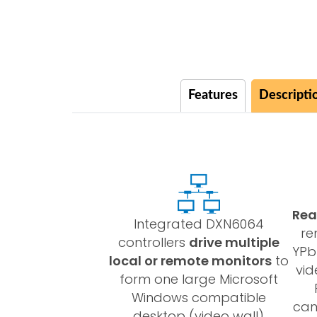
Features
Descripti
Rea
Integrated DXN6064
re
controllers
drive multiple
YPb
local or remote monitors
to
vid
form one large Microsoft
Windows compatible
cam
desktop (video wall)