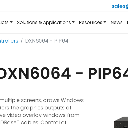
sales
ucts
Solutions & Applications
Resources
News
trollers
DXN6064 - PIP64
DXN6064 - PIP6
f multiple screens, draws Windows
ders the graphics outputs of
ive video overlay windows from
HDBaseT cables. Control of