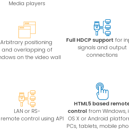
Media players
Full HDCP support
for i
Arbitrary positioning
signals and output
and overlapping of
connections
ndows on the video wall
HTML5 based remot
LAN or RS-
control
from Windows, i
 remote control using API
OS X or Android platfor
PCs, tablets, mobile ph