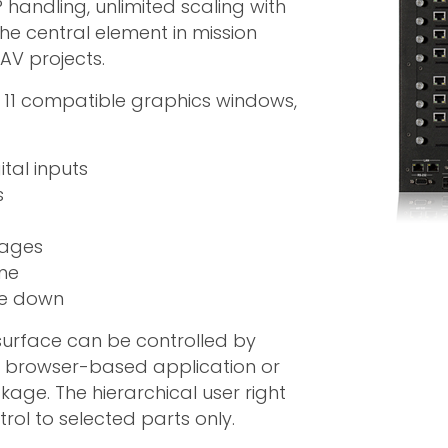
 handling, unlimited scaling with
he central element in mission
AV projects.
s 11 compatible graphics windows,
tal inputs
s
mages
ime
ale down
 surface can be controlled by
b browser-based application or
ge. The hierarchical user right
ol to selected parts only.