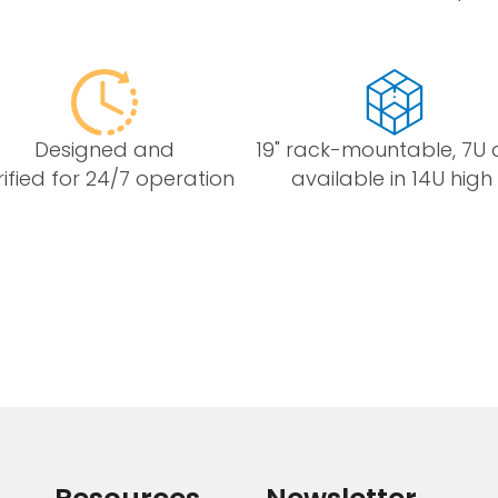
Designed and
19" rack-mountable, 7U 
rified for 24/7 operation
available in 14U high