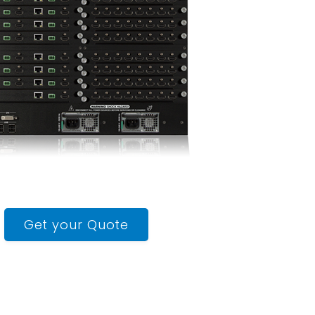
Get your Quote