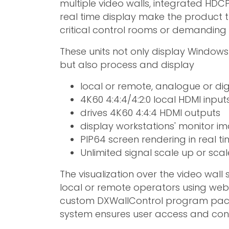
multiple video walls, integrated HDCP
real time display make the product t
critical control rooms or demanding 
These units not only display Window
but also process and display
local or remote, analogue or digi
4K60 4:4:4/4:2:0 local HDMI input
drives 4K60 4:4:4 HDMI outputs
display workstations' monitor i
PIP64 screen rendering in real t
Unlimited signal scale up or sc
The visualization over the video wall
local or remote operators using we
custom DXWallControl program packa
system ensures user access and contr