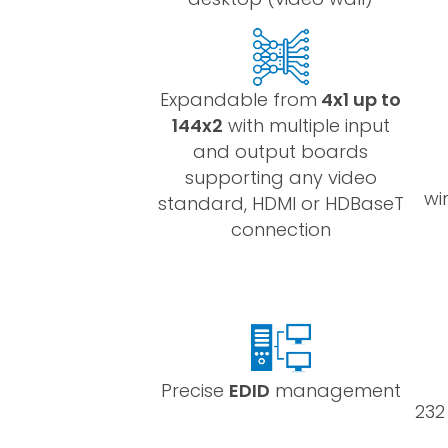
Expandable from
4x1 up to
144x2
with multiple input
and output boards
supporting any video
wi
standard, HDMI or HDBaseT
connection
Precise
EDID
management
232