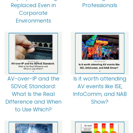
Replaced Even in
Professionals
Corporate
Environments
AV-over-IP and the
Is it worth attending
SDVoE Standard:
AV events like ISE,
What Is the Real
InfoComm, and NAB
Difference and When
Show?
to Use Which?