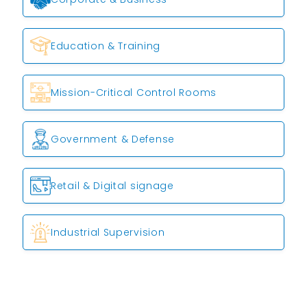
Education & Training
Mission-Critical Control Rooms
Government & Defense
Retail & Digital signage
Industrial Supervision