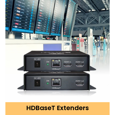
HDBaseT Extenders