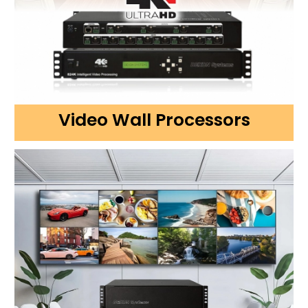
Video Wall Processors