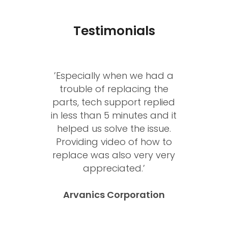
Testimonials
’Especially when we had a
trouble of replacing the
parts, tech support replied
in less than 5 minutes and it
helped us solve the issue.
Providing video of how to
replace was also very very
appreciated.’
Arvanics Corporation