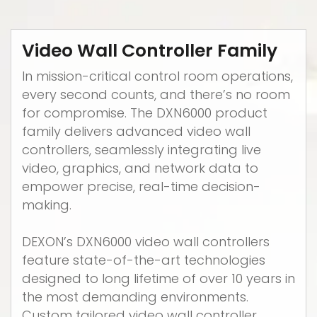
Video Wall Controller Family
In mission-critical control room operations,
every second counts, and there’s no room
for compromise. The DXN6000 product
family delivers advanced video wall
controllers, seamlessly integrating live
video, graphics, and network data to
empower precise, real-time decision-
making.
DEXON’s DXN6000 video wall controllers
feature state-of-the-art technologies
designed to long lifetime of over 10 years in
the most demanding environments.
Custom tailored video wall controller