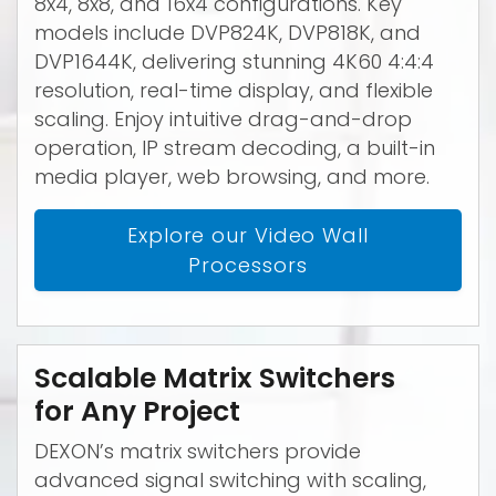
8x4, 8x8, and 16x4 configurations. Key
models include DVP824K, DVP818K, and
DVP1644K, delivering stunning 4K60 4:4:4
resolution, real-time display, and flexible
scaling. Enjoy intuitive drag-and-drop
operation, IP stream decoding, a built-in
media player, web browsing, and more.
Explore our Video Wall
Processors
Scalable Matrix Switchers
for Any Project
DEXON’s matrix switchers provide
advanced signal switching with scaling,