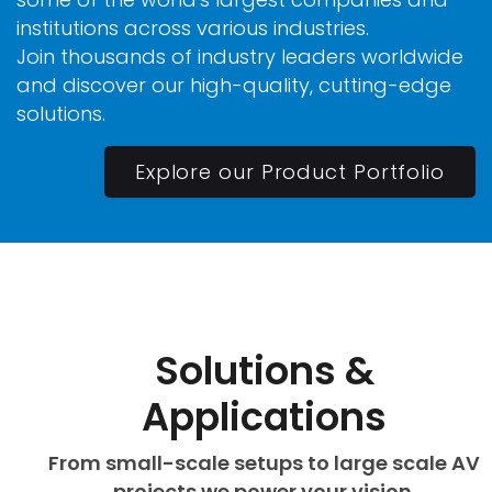
institutions across various industries.
Join thousands of industry leaders worldwide
and discover our high-quality, cutting-edge
solutions.
Explore our Product Portfolio
Solutions &
Applications
From small-scale setups to large scale AV
projects we power your vision.