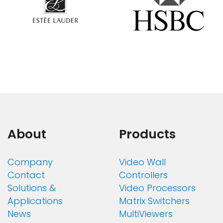
About
Products
Company
Video Wall
Contact
Controllers
Solutions &
Video Processors
Applications
Matrix Switchers
News
MultiViewers