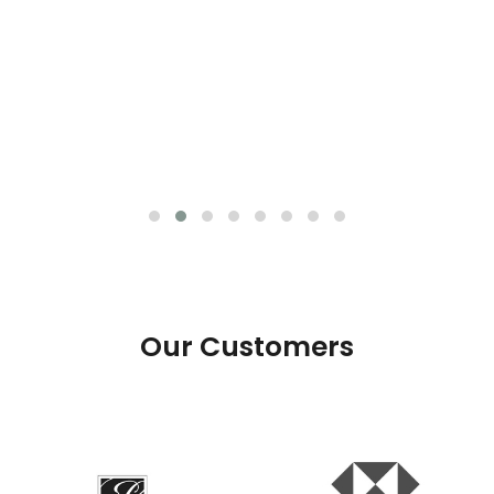
Our Customers