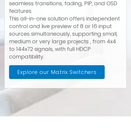
seamless transitions, fading, PIP, and OSD
features.
This all-in-one solution offers independent
control and live preview of 8 or 16 input
sources simultaneously, supporting small,
medium or very large projects , from 4x4
to 144x72 signals, with full HDCP
compatibility.
Explore our Matrix Switchers