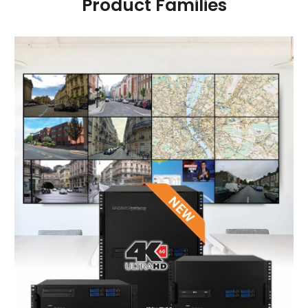
Product Families