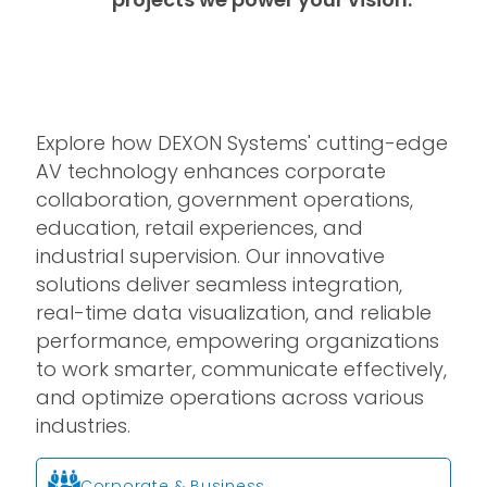
Explore how DEXON Systems' cutting-edge
AV technology enhances corporate
collaboration, government operations,
education, retail experiences, and
industrial supervision. Our innovative
solutions deliver seamless integration,
real-time data visualization, and reliable
performance, empowering organizations
to work smarter, communicate effectively,
and optimize operations across various
industries.
Corporate & Business