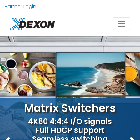
Partner Login
Explore our multiviewers
Matrix Switchers
4x1, 6x1, 9x1 4K60 real-time
4K60 4:4:4 I/O signals
Full HDCP support
visualisation
Seamless switching
4K60 4:4:4 or 5K