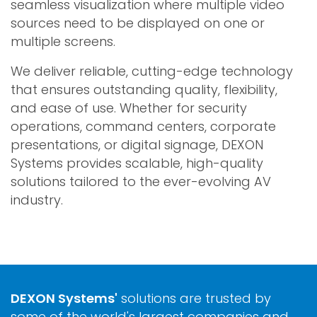
seamless visualization where multiple video
sources need to be displayed on one or
multiple screens.
We deliver reliable, cutting-edge technology
that ensures outstanding quality, flexibility,
and ease of use. Whether for security
operations, command centers, corporate
presentations, or digital signage, DEXON
Systems provides scalable, high-quality
solutions tailored to the ever-evolving AV
industry.
DEXON Systems'
solutions are trusted by
some of the world's largest companies and