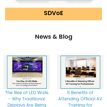
SDVoE
News & Blog
The Rise of LED Walls
5 Benefits of
- Why Traditional
Attending Official AV
Displays Are Being
Training for