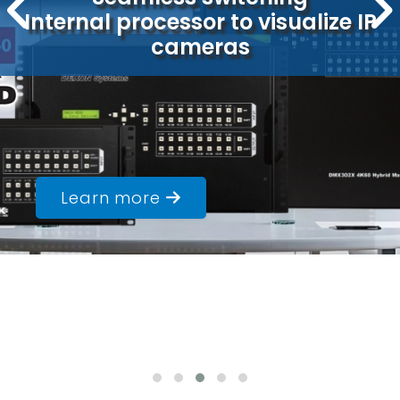
Internal processor to visualize IP
Built-in media player
Ideal solution for LED walls
cameras
Learn more
Learn more