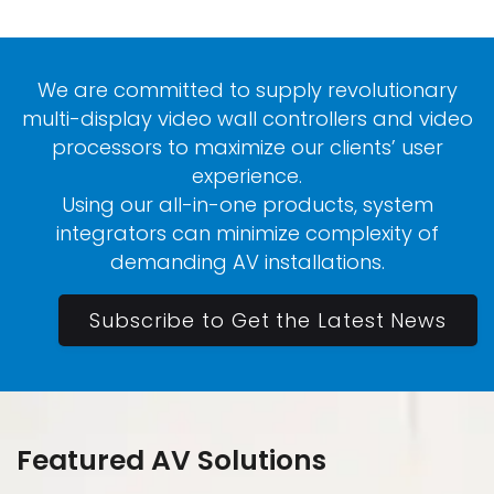
We are committed to supply revolutionary
multi-display video wall controllers and video
processors to maximize our clients’ user
experience.
Using our all-in-one products, system
integrators can minimize complexity of
demanding AV installations.
Subscribe to Get the Latest News
Featured AV Solutions