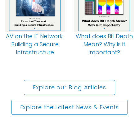
AV on the IT Network:
What does Bit Depth
Building a Secure
Mean? Why is it
Infrastructure
Important?
Explore our Blog Articles
Explore the Latest News & Events