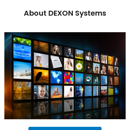
About DEXON Systems