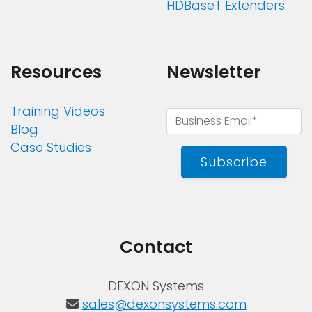
HDBaseT Extenders
Resources
Newsletter
Training Videos
Blog
Case Studies
Subscribe
Contact
DEXON Systems
sales@dexonsystems.com