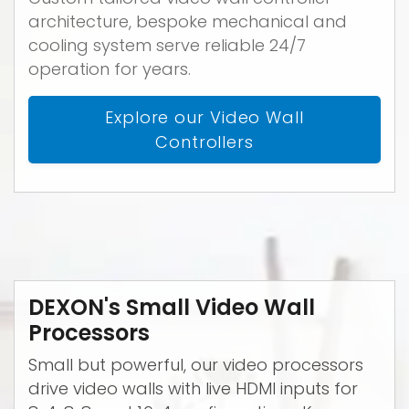
architecture, bespoke mechanical and
cooling system serve reliable 24/7
operation for years.
Explore our Video Wall
Controllers
DEXON's Small Video Wall
Processors
Small but powerful, our video processors
drive video walls with live HDMI inputs for