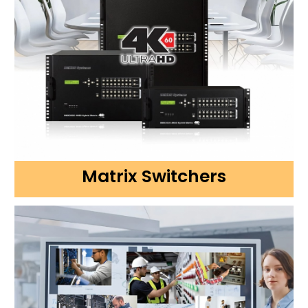
Matrix Switchers