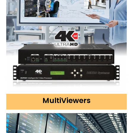
MultiViewers