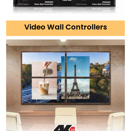
Video Wall Controllers