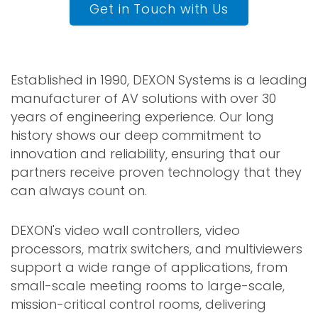
Get in Touch with Us
Established in 1990, DEXON Systems is a leading
manufacturer of AV solutions with over 30
years of engineering experience. Our long
history shows our deep commitment to
innovation and reliability, ensuring that our
partners receive proven technology that they
can always count on.
DEXON's video wall controllers, video
processors, matrix switchers, and multiviewers
support a wide range of applications, from
small-scale meeting rooms to large-scale,
mission-critical control rooms, delivering